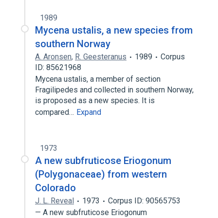
1989
Mycena ustalis, a new species from
southern Norway
A. Aronsen
,
R. Geesteranus
1989
Corpus
ID: 85621968
Mycena ustalis, a member of section
Fragilipedes and collected in southern Norway,
is proposed as a new species. It is
compared…
Expand
1973
A new subfruticose Eriogonum
(Polygonaceae) from western
Colorado
J. L. Reveal
1973
Corpus ID: 90565753
— A new subfruticose Eriogonum