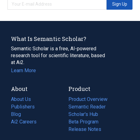
Sign Up
What Is Semantic Scholar?
Semantic Scholar is a free, AI-powered
research tool for scientific literature, based
at Ai2.
Learn More
About
Product
About Us
Product Overview
Publishers
Semantic Reader
Blog
(opens
Scholar's Hub
in
Ai2 Careers
(opens
Beta Program
a
in
Release Notes
new
a