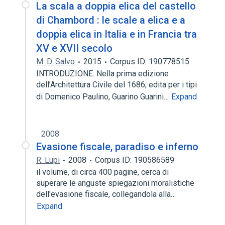
La scala a doppia elica del castello
di Chambord : le scale a elica e a
doppia elica in Italia e in Francia tra
XV e XVII secolo
M. D. Salvo
2015
Corpus ID: 190778515
INTRODUZIONE. Nella prima edizione
dell’Architettura Civile del 1686, edita per i tipi
di Domenico Paulino, Guarino Guarini…
Expand
2008
Evasione fiscale, paradiso e inferno
R. Lupi
2008
Corpus ID: 190586589
il volume, di circa 400 pagine, cerca di
superare le anguste spiegazioni moralistiche
dell'evasione fiscale, collegandola alla…
Expand