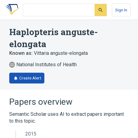
Skip
Skip
Skip
to
to
to
Sign In
search
main
account
form
content
menu
Haplopteris anguste-
elongata
Known as:
Vittaria anguste-elongata
National Institutes of Health
Create Alert
Papers overview
Semantic Scholar uses AI to extract papers important
to this topic.
2015