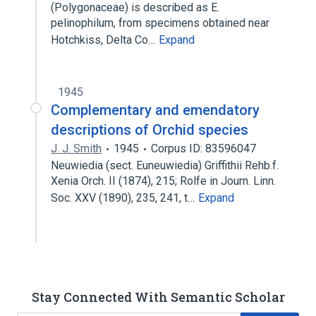
(Polygonaceae) is described as E.
pelinophilum, from specimens obtained near
Hotchkiss, Delta Co…
Expand
1945
Complementary and emendatory
descriptions of Orchid species
J. J. Smith
1945
Corpus ID: 83596047
Neuwiedia (sect. Euneuwiedia) Griffithii Rehb.f.
Xenia Orch. II (1874), 215; Rolfe in Journ. Linn.
Soc. XXV (1890), 235, 241, t…
Expand
Stay Connected With Semantic Scholar