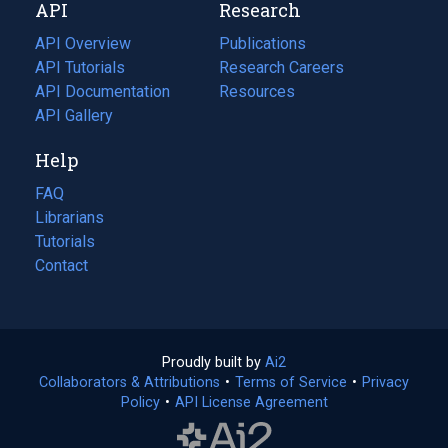
API
Research
tab)
new
tab)
API Overview
Publications
(opens
API Tutorials
in
Research Careers
(opens
API Documentation
(opens
a
in
Resources
(opens
in
API Gallery
new
a
in
a
tab)
new
a
Help
new
tab)
new
tab)
tab)
FAQ
Librarians
Tutorials
Contact
Proudly built by
Ai2
(opens
Collaborators & Attributions
•
Terms of Service
in
(opens
•
Privacy
Policy
(opens
•
API License Agreement
a
in
in
new
a
a
tab)
new