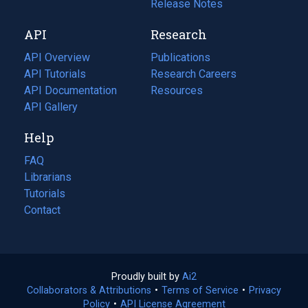
a
in
Release Notes
new
a
API
Research
tab)
new
tab)
API Overview
Publications
(opens
API Tutorials
in
Research Careers
(opens
API Documentation
(opens
a
in
Resources
(opens
in
API Gallery
new
a
in
a
tab)
new
a
Help
new
tab)
new
tab)
tab)
FAQ
Librarians
Tutorials
Contact
Proudly built by
Ai2
(opens
Collaborators & Attributions
•
Terms of Service
in
(opens
•
Privacy
Policy
(opens
•
API License Agreement
a
in