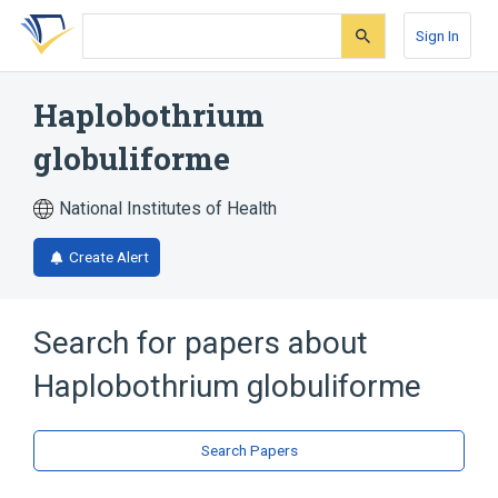
Skip
Skip
Skip
to
to
to
Sign In
search
main
account
form
content
menu
Haplobothrium
globuliforme
National Institutes of Health
Create Alert
Search for papers about
Haplobothrium globuliforme
Search Papers