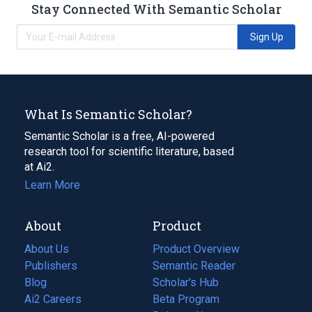
Stay Connected With Semantic Scholar
Sign Up
What Is Semantic Scholar?
Semantic Scholar is a free, AI-powered
research tool for scientific literature, based
at Ai2.
Learn More
About
Product
About Us
Product Overview
Publishers
Semantic Reader
Blog
(opens
Scholar's Hub
in
Ai2 Careers
(opens
Beta Program