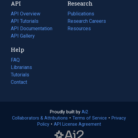
API
Research
tab)
new
tab)
API Overview
Publications
(opens
API Tutorials
in
Research Careers
(opens
API Documentation
(opens
a
in
Resources
(opens
in
API Gallery
new
a
in
a
tab)
new
a
Help
new
tab)
new
tab)
tab)
FAQ
Librarians
Tutorials
Contact
Proudly built by
Ai2
(opens
Collaborators & Attributions
•
Terms of Service
in
(opens
•
Privacy
Policy
(opens
•
API License Agreement
a
in
in
new
a
a
tab)
new