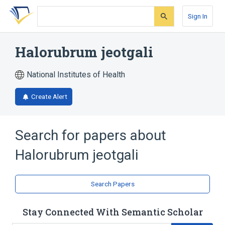
Skip
Skip
Skip
to
to
to
Sign In
search
main
account
form
content
menu
Halorubrum jeotgali
National Institutes of Health
Create Alert
Search for papers about
Halorubrum jeotgali
Search Papers
Stay Connected With Semantic Scholar