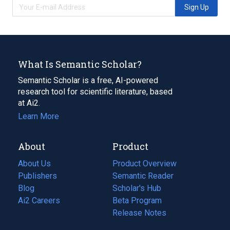
Sign Up
What Is Semantic Scholar?
Semantic Scholar is a free, AI-powered
research tool for scientific literature, based
at Ai2.
Learn More
About
Product
About Us
Product Overview
Publishers
Semantic Reader
Blog
(opens
Scholar's Hub
in
Ai2 Careers
(opens
Beta Program
a
in
Release Notes
new
a