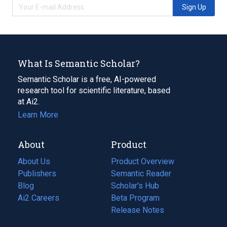
Sign Up
What Is Semantic Scholar?
Semantic Scholar is a free, AI-powered
research tool for scientific literature, based
at Ai2.
Learn More
About
Product
About Us
Product Overview
Publishers
Semantic Reader
Blog
(opens
Scholar's Hub
in
Ai2 Careers
(opens
Beta Program
a
in
Release Notes
new
a