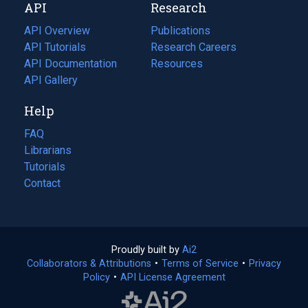
API
Research
tab)
new
tab)
API Overview
Publications
(opens
API Tutorials
in
Research Careers
(opens
API Documentation
(opens
a
in
Resources
(opens
in
API Gallery
new
a
in
a
tab)
new
a
Help
new
tab)
new
tab)
tab)
FAQ
Librarians
Tutorials
Contact
Proudly built by
Ai2
(opens
Collaborators & Attributions
•
Terms of Service
in
(opens
•
Privacy
Policy
(opens
•
API License Agreement
a
in
in
new
a
a
tab)
new