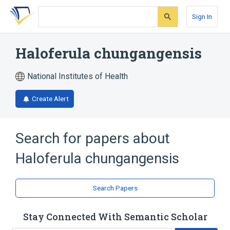
Skip
Skip
Skip
to
to
to
Sign In
search
main
account
form
content
menu
Haloferula chungangensis
National Institutes of Health
Create Alert
Search for papers about
Haloferula chungangensis
Search Papers
Stay Connected With Semantic Scholar