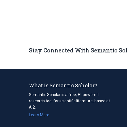
Stay Connected With Semantic Sc
What Is Semantic Scholar?
Semantic Scholar is a free, AI-powered
research tool for scientific literature, based at
Ai2.
Learn More