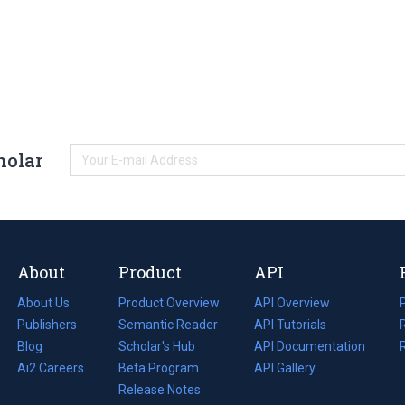
holar
About
Product
API
About Us
Product Overview
API Overview
Publishers
Semantic Reader
API Tutorials
i
Blog
(opens
Scholar's Hub
API Documentation
(opens
i
in
Ai2 Careers
(opens
Beta Program
in
API Gallery
i
a
in
Release Notes
a