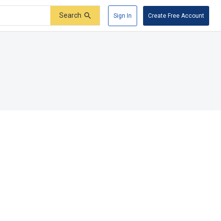
Search
Sign In
Create Free Account