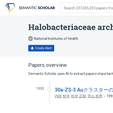
Skip
Skip
Skip
to
to
to
Search 237,055,253 papers from
search
main
account
form
content
menu
Halobacteriaceae arc
National Institutes of Health
Create Alert
Papers overview
Semantic Scholar uses AI to extract papers important 
1992
30a-ZS-3 Auクラス
内田 智洋
,
松井 正顕
,
堂山 昌男
199