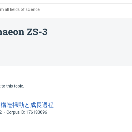
 all fields of science
haeon ZS-3
to this topic.
ターの構造揺動と成長過程
2
Corpus ID: 176183096