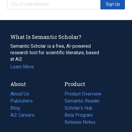
Sign Up
What Is Semantic Scholar?
Semantic Scholar is a free, AI-powered
research tool for scientific literature, based
at Ai2.
Learn More
About
Product
About Us
Product Overview
Publishers
Semantic Reader
Blog
(opens
Scholar's Hub
in
Ai2 Careers
(opens
Beta Program
a
in
Release Notes
new
a