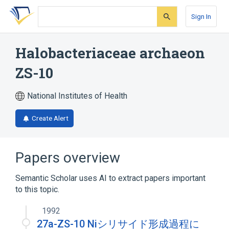
Skip
Skip
Skip
to
to
to
Sign In
search
main
account
form
content
menu
Halobacteriaceae archaeon
ZS-10
National Institutes of Health
Create Alert
Papers overview
Semantic Scholar uses AI to extract papers important
to this topic.
1992
27a-ZS-10 Niシリサイド形成過程に