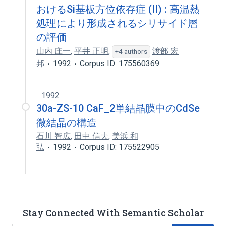
おけるSi基板方位依存症 (II) : 高温熱
処理により形成されるシリサイド層
の評価
山内 庄一
,
平井 正明
,
渡部 宏
+4 authors
邦
1992
Corpus ID: 175560369
1992
30a-ZS-10 CaF_2単結晶膜中のCdSe
微結晶の構造
石川 智広
,
田中 信夫
,
美浜 和
弘
1992
Corpus ID: 175522905
Stay Connected With Semantic Scholar