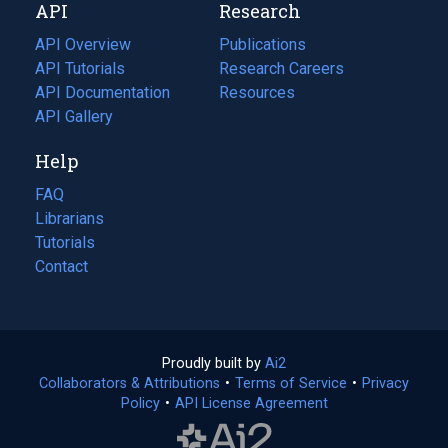
API
Research
tab)
new
tab)
API Overview
Publications
(opens
API Tutorials
in
Research Careers
(opens
API Documentation
(opens
a
in
Resources
(opens
in
API Gallery
new
a
in
a
tab)
new
a
Help
new
tab)
new
tab)
tab)
FAQ
Librarians
Tutorials
Contact
Proudly built by
Ai2
(opens
Collaborators & Attributions
•
Terms of Service
in
(opens
•
Privacy
Policy
(opens
•
API License Agreement
a
in
in
new
a
a
tab)
new