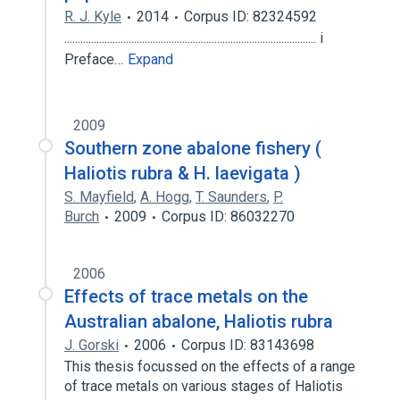
R. J. Kyle
2014
Corpus ID: 82324592
.............................................................................................. i
Preface…
Expand
2009
Southern zone abalone fishery (
Haliotis rubra & H. laevigata )
S. Mayfield
,
A. Hogg
,
T. Saunders
,
P.
Burch
2009
Corpus ID: 86032270
2006
Effects of trace metals on the
Australian abalone, Haliotis rubra
J. Gorski
2006
Corpus ID: 83143698
This thesis focussed on the effects of a range
of trace metals on various stages of Haliotis