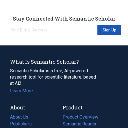
Stay Connected With Semantic Scholar
Sign Up
What Is Semantic Scholar?
Semantic Scholar is a free, AI-powered
research tool for scientific literature, based
at Ai2.
Learn More
About
Product
About Us
Product Overview
Publishers
Semantic Reader