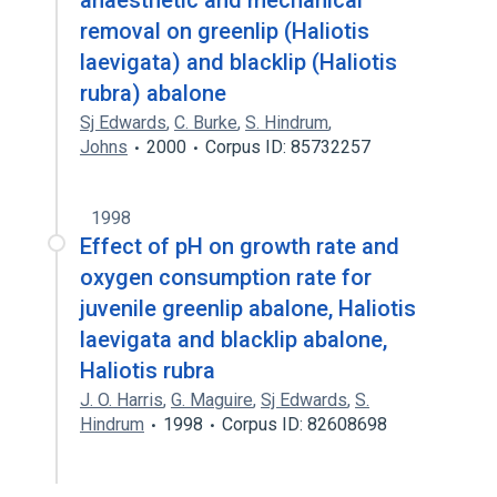
anaesthetic and mechanical
removal on greenlip (Haliotis
laevigata) and blacklip (Haliotis
rubra) abalone
Sj Edwards
,
C. Burke
,
S. Hindrum
,
Johns
2000
Corpus ID: 85732257
1998
Effect of pH on growth rate and
oxygen consumption rate for
juvenile greenlip abalone, Haliotis
laevigata and blacklip abalone,
Haliotis rubra
J. O. Harris
,
G. Maguire
,
Sj Edwards
,
S.
Hindrum
1998
Corpus ID: 82608698