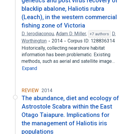
genetics and post virus recovery of
blacklip abalone, Haliotis rubra
(Leach), in the western commercial
fishing zone of Victoria
D. Ierodiaconou
,
Adam D. Miller
,
D.
+7 authors
Worthington
2014
Corpus ID: 128836314
Historically, collecting nearshore habitat
information has been problematic. Existing
methods, such as aerial and satellite image…
Expand
REVIEW
2014
The abundance, diet and ecology of
Astrostole Scabra within the East
Otago Taiapure. Implications for
the management of Haliotis iris
populations