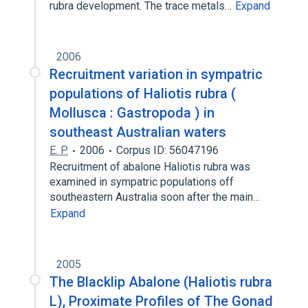
rubra development. The trace metals…
Expand
2006
Recruitment variation in sympatric
populations of Haliotis rubra (
Mollusca : Gastropoda ) in
southeast Australian waters
E. P.
2006
Corpus ID: 56047196
Recruitment of abalone Haliotis rubra was
examined in sympatric populations off
southeastern Australia soon after the main…
Expand
2005
The Blacklip Abalone (Haliotis rubra
L), Proximate Profiles of The Gonad