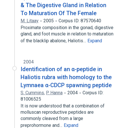
& The Digestive Gland in Relation
To Maturation Of The Female
M. Litaay
2005
Corpus ID: 87570640
Proximate composition in the gonad, digestive
gland, and foot muscle in relation to maturation
of the blacklip abalone, Haliotis…
Expand
2004
Identification of an α-peptide in
Haliotis rubra with homology to the
Lymnaea α-CDCP spawning peptide
S. Cummins
,
P. Hanna
2004
Corpus ID:
81006525
It is now understood that a combination of
molluscan reproductive peptides are
commonly cleaved from a large
preprohormone and…
Expand