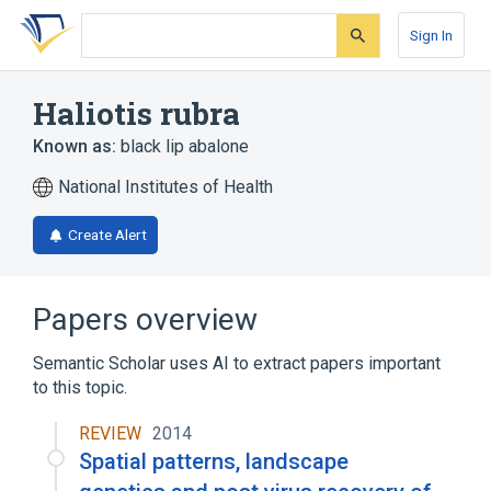
Skip
Skip
Skip
to
to
to
Sign In
search
main
account
form
content
menu
Haliotis rubra
Known as:
black lip abalone
National Institutes of Health
Create Alert
Papers overview
Semantic Scholar uses AI to extract papers important
to this topic.
REVIEW
2014
Spatial patterns, landscape