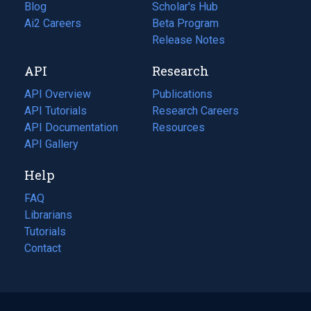
Blog
(opens
Scholar's Hub
in
Ai2 Careers
(opens
Beta Program
a
in
Release Notes
new
a
API
Research
tab)
new
tab)
API Overview
Publications
(opens
API Tutorials
in
Research Careers
(opens
API Documentation
(opens
a
in
Resources
(opens
in
API Gallery
new
a
in
a
tab)
new
a
Help
new
tab)
new
tab)
tab)
FAQ
Librarians
Tutorials
Contact