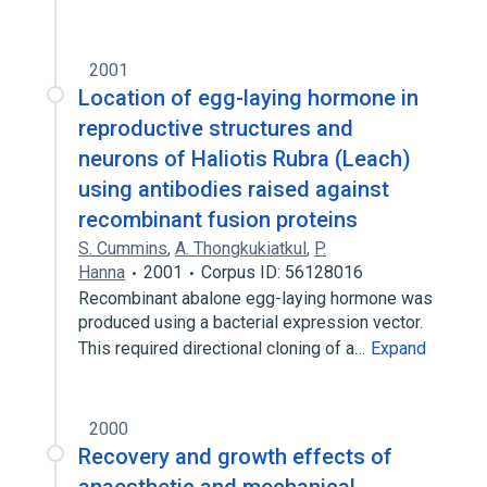
2001
Location of egg-laying hormone in
reproductive structures and
neurons of Haliotis Rubra (Leach)
using antibodies raised against
recombinant fusion proteins
S. Cummins
,
A. Thongkukiatkul
,
P.
Hanna
2001
Corpus ID: 56128016
Recombinant abalone egg-laying hormone was
produced using a bacterial expression vector.
This required directional cloning of a…
Expand
2000
Recovery and growth effects of