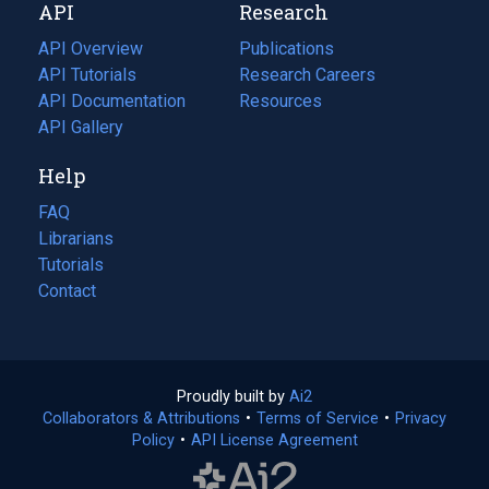
API
Research
tab)
new
tab)
API Overview
Publications
(opens
API Tutorials
in
Research Careers
(opens
API Documentation
(opens
a
in
Resources
(opens
in
API Gallery
new
a
in
a
tab)
new
a
Help
new
tab)
new
tab)
tab)
FAQ
Librarians
Tutorials
Contact
Proudly built by
Ai2
(opens
Collaborators & Attributions
•
Terms of Service
in
(opens
•
Privacy
Policy
(opens
•
API License Agreement
a
in
in
new
a
a
tab)
new