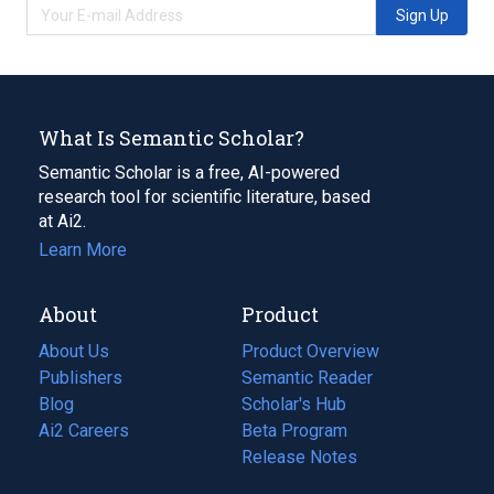
Sign Up
What Is Semantic Scholar?
Semantic Scholar is a free, AI-powered
research tool for scientific literature, based
at Ai2.
Learn More
About
Product
About Us
Product Overview
Publishers
Semantic Reader
Blog
(opens
Scholar's Hub
in
Ai2 Careers
(opens
Beta Program
a
in
Release Notes
new
a