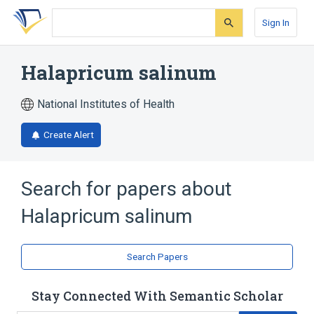
Skip
Skip
Skip
to
to
to
Sign In
search
main
account
form
content
menu
Halapricum salinum
National Institutes of Health
Create Alert
Search for papers about
Halapricum salinum
Search Papers
Stay Connected With Semantic Scholar