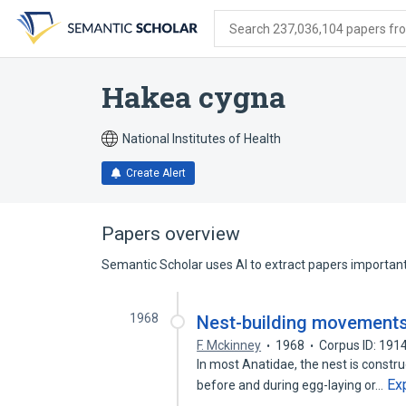
Skip
Skip
Skip
to
to
to
Search 237,036,104 papers from
search
main
account
form
content
menu
Hakea cygna
National Institutes of Health
Create Alert
Papers overview
Semantic Scholar uses AI to extract papers important 
1968
Nest-building movements
F. Mckinney
1968
Corpus ID: 19
In most Anatidae, the nest is constru
Ex
before and during egg-laying or…