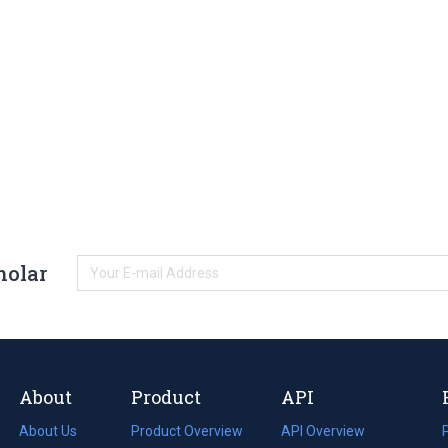
holar
About
Product
API
About Us
Product Overview
API Overview