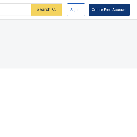
Search
Sign In
Create Free Account