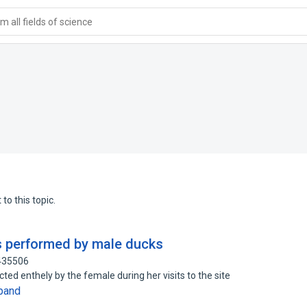
 all fields of science
to this topic.
 performed by male ducks
1435506
cted enthely by the female during her visits to the site
pand