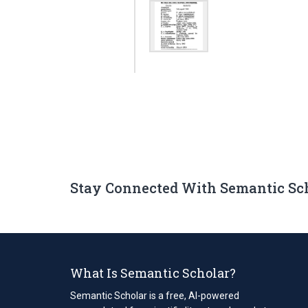
Stay Connected With Semantic Sc
What Is Semantic Scholar?
Semantic Scholar is a free, AI-powered