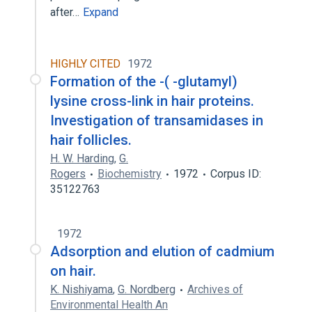
after…
Expand
HIGHLY CITED
1972
Formation of the -( -glutamyl)
lysine cross-link in hair proteins.
Investigation of transamidases in
hair follicles.
H. W. Harding
,
G.
Rogers
Biochemistry
1972
Corpus ID:
35122763
1972
Adsorption and elution of cadmium
on hair.
K. Nishiyama
,
G. Nordberg
Archives of
Environmental Health An