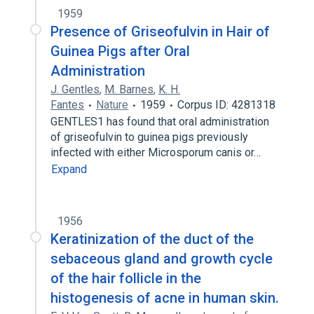
1959
Presence of Griseofulvin in Hair of
Guinea Pigs after Oral
Administration
J. Gentles
,
M. Barnes
,
K. H.
Fantes
Nature
1959
Corpus ID: 4281318
GENTLES1 has found that oral administration
of griseofulvin to guinea pigs previously
infected with either Microsporum canis or…
Expand
1956
Keratinization of the duct of the
sebaceous gland and growth cycle
of the hair follicle in the
histogenesis of acne in human skin.