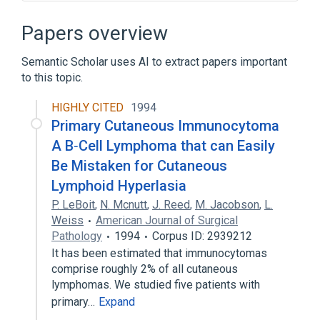
Narrower
(
4
)
Papers overview
ATRICHIA WITH PAPULAR LESIONS
Semantic Scholar uses AI to extract papers important
Pili annulati
Pili multigemini
to this topic.
Telogen hair follicle
HIGHLY CITED
1994
Acanthoma, Pilar Sheath
Primary Cutaneous Immunocytoma
Arachidonate 12-Lipoxygenase, 12R-Type
A B‐Cell Lymphoma that can Easily
Benign Germinative Follicular Epithelium
Be Mistaken for Cutaneous
Neoplasm
Lymphoid Hyperlasia
Benign Hair Follicle Neoplasm
P. LeBoit
,
N. Mcnutt
,
J. Reed
,
M. Jacobson
,
L.
Expand
Weiss
American Journal of Surgical
Pathology
1994
Corpus ID: 2939212
Broader
(
3
)
It has been estimated that immunocytomas
comprise roughly 2% of all cutaneous
Epidermis
Follicle
lymphomas. We studied five patients with
Pilosebaceous unit
primary…
Expand