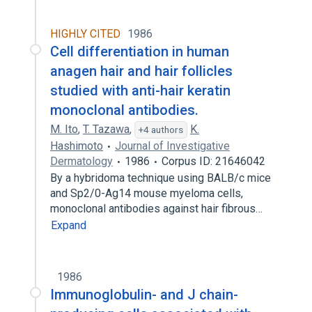
HIGHLY CITED
1986
Cell differentiation in human
anagen hair and hair follicles
studied with anti-hair keratin
monoclonal antibodies.
M. Ito
,
T. Tazawa
,
K.
+4 authors
Hashimoto
Journal of Investigative
Dermatology
1986
Corpus ID: 21646042
By a hybridoma technique using BALB/c mice
and Sp2/0-Ag14 mouse myeloma cells,
monoclonal antibodies against hair fibrous…
Expand
1986
Immunoglobulin- and J chain-