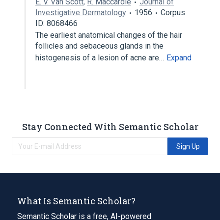
E. V. Van Scott
,
R. Maccardle
Journal of
Investigative Dermatology
1956
Corpus
ID: 8068466
The earliest anatomical changes of the hair
follicles and sebaceous glands in the
histogenesis of a lesion of acne are…
Expand
Stay Connected With Semantic Scholar
Sign Up
What Is Semantic Scholar?
Semantic Scholar is a free, AI-powered