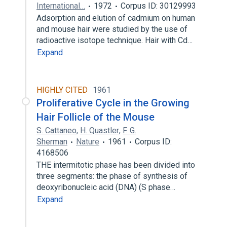
International…
1972
Corpus ID: 30129993
Adsorption and elution of cadmium on human
and mouse hair were studied by the use of
radioactive isotope technique. Hair with Cd…
Expand
HIGHLY CITED
1961
Proliferative Cycle in the Growing
Hair Follicle of the Mouse
S. Cattaneo
,
H. Quastler
,
F. G.
Sherman
Nature
1961
Corpus ID:
4168506
THE intermitotic phase has been divided into
three segments: the phase of synthesis of
deoxyribonucleic acid (DNA) (S phase…
Expand