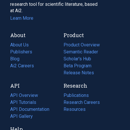
research tool for scientific literature, based
at Ai2.
Learn More
About
Product
About Us
Product Overview
Publishers
Semantic Reader
Blog
(opens
Scholar's Hub
in
Ai2 Careers
(opens
Beta Program
a
in
Release Notes
new
a
API
Research
tab)
new
tab)
API Overview
Publications
(opens
API Tutorials
in
Research Careers
(opens
API Documentation
(opens
a
in
Resources
(opens
in
API Gallery
new
a
in
a
tab)
new
a
Help