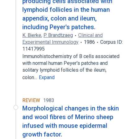
producing cells associated with
lymphoid follicles in the human
appendix, colon and ileum,
including Peyer's patches.
K. Bjerke
,
P. Brandtzaeg
Clinical and
Experimental Immunology
1986
Corpus ID:
11417995
Immunohistochemistry of B cells associated
with normal human Peyer's patches and
solitary lymphoid follicles of the ileum,
colon…
Expand
REVIEW
1983
Morphological changes in the skin
and wool fibres of Merino sheep
infused with mouse epidermal
growth factor.