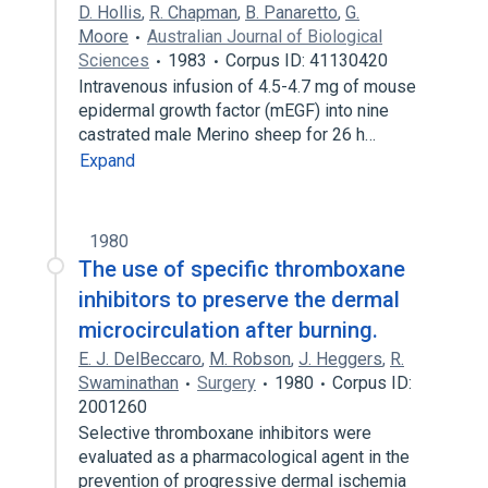
D. Hollis
,
R. Chapman
,
B. Panaretto
,
G.
Moore
Australian Journal of Biological
Sciences
1983
Corpus ID: 41130420
Intravenous infusion of 4.5-4.7 mg of mouse
epidermal growth factor (mEGF) into nine
castrated male Merino sheep for 26 h…
Expand
1980
The use of specific thromboxane
inhibitors to preserve the dermal
microcirculation after burning.
E. J. DelBeccaro
,
M. Robson
,
J. Heggers
,
R.
Swaminathan
Surgery
1980
Corpus ID:
2001260
Selective thromboxane inhibitors were
evaluated as a pharmacological agent in the
prevention of progressive dermal ischemia