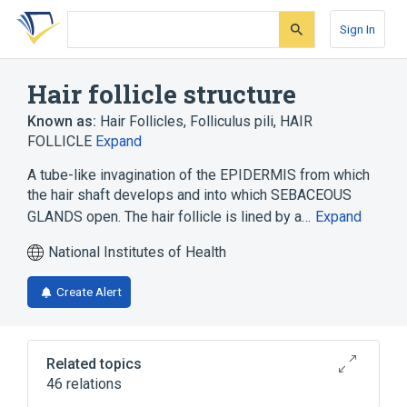
Skip
Skip
Skip
to
to
to
Sign In
search
main
account
form
content
menu
Hair follicle structure
Known as:
Hair Follicles
,
Folliculus pili
,
HAIR
FOLLICLE
Expand
A tube-like invagination of the EPIDERMIS from which
the hair shaft develops and into which SEBACEOUS
GLANDS open. The hair follicle is lined by a…
Expand
National Institutes of Health
Create Alert
Related topics
46 relations