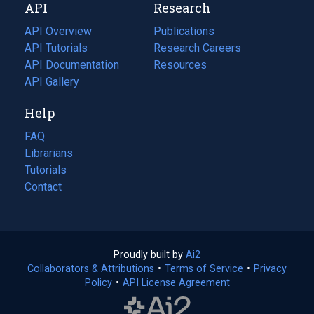
API
Research
tab)
new
tab)
API Overview
Publications
(opens
API Tutorials
in
Research Careers
(opens
API Documentation
(opens
a
in
Resources
(opens
in
API Gallery
new
a
in
a
tab)
new
a
Help
new
tab)
new
tab)
tab)
FAQ
Librarians
Tutorials
Contact
Proudly built by
Ai2
(opens
Collaborators & Attributions
•
Terms of Service
in
(opens
•
Privacy
Policy
(opens
•
API License Agreement
a
in
in
new
a
a
tab)
new