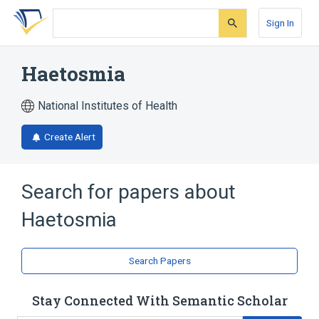
Skip
Skip
Skip
to
to
to
Sign In
search
main
account
form
content
menu
Haetosmia
National Institutes of Health
Create Alert
Search for papers about
Haetosmia
Search Papers
Stay Connected With Semantic Scholar