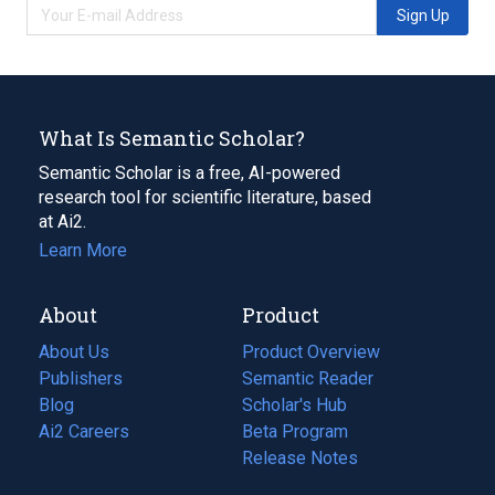
Sign Up
What Is Semantic Scholar?
Semantic Scholar is a free, AI-powered
research tool for scientific literature, based
at Ai2.
Learn More
About
Product
About Us
Product Overview
Publishers
Semantic Reader
Blog
(opens
Scholar's Hub
in
Ai2 Careers
(opens
Beta Program
a
in
Release Notes
new
a