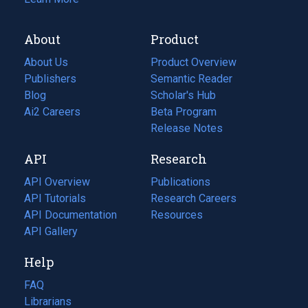
About
Product
About Us
Product Overview
Publishers
Semantic Reader
Blog
(opens
Scholar's Hub
in
Ai2 Careers
(opens
Beta Program
a
in
Release Notes
new
a
API
Research
tab)
new
tab)
API Overview
Publications
(opens
API Tutorials
in
Research Careers
(opens
API Documentation
(opens
a
in
Resources
(opens
in
API Gallery
new
a
in
a
tab)
new
a
Help
new
tab)
new
tab)
tab)
FAQ
Librarians