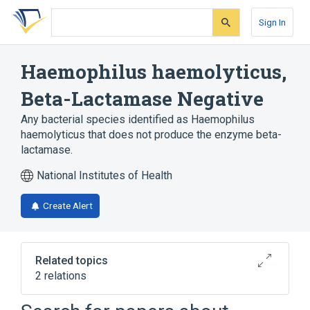
Skip
Skip
Skip
to
to
to
Sign In
search
main
account
form
content
menu
Haemophilus haemolyticus,
Beta-Lactamase Negative
Any bacterial species identified as Haemophilus
haemolyticus that does not produce the enzyme beta-
lactamase.
National Institutes of Health
Create Alert
Related topics
2 relations
CDISC SDTM Microorganism Terminology