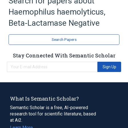
Search for papers about
Clinical Data Interchange Standards
Consortium Terminology
Haemophilus haemolyticus,
Beta-Lactamase Negative
Search Papers
Stay Connected With Semantic Scholar
Sign Up
What Is Semantic Scholar?
Semantic Scholar is a free, AI-powered
research tool for scientific literature, based
at Ai2.
Learn More