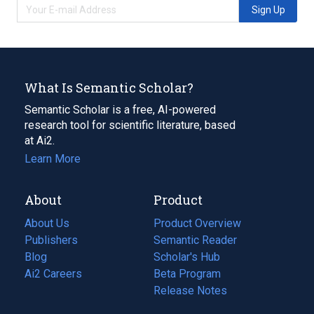
Sign Up
What Is Semantic Scholar?
Semantic Scholar is a free, AI-powered
research tool for scientific literature, based
at Ai2.
Learn More
About
Product
About Us
Product Overview
Publishers
Semantic Reader
Blog
(opens
Scholar's Hub
in
Ai2 Careers
(opens
Beta Program
a
in
Release Notes
new
a