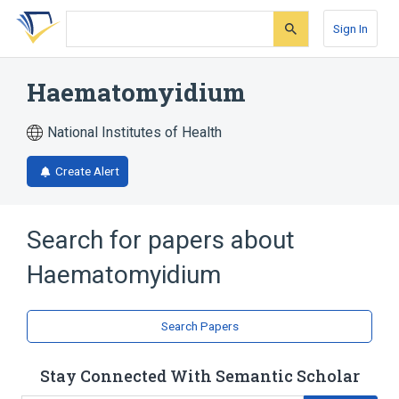
Skip
Skip
Skip
to
to
to
Sign In
search
main
account
form
content
menu
Haematomyidium
National Institutes of Health
Create Alert
Search for papers about
Haematomyidium
Search Papers
Stay Connected With Semantic Scholar