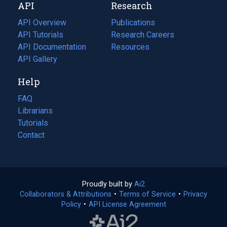
API
Research
tab)
new
tab)
API Overview
Publications
(opens
API Tutorials
in
Research Careers
(opens
API Documentation
(opens
a
in
Resources
(opens
in
API Gallery
new
a
in
a
tab)
new
a
Help
new
tab)
new
tab)
tab)
FAQ
Librarians
Tutorials
Contact
Proudly built by
Ai2
(opens
Collaborators & Attributions
•
Terms of Service
in
(opens
•
Privacy
Policy
(opens
•
API License Agreement
a
in
in
new
a
a
tab)
new