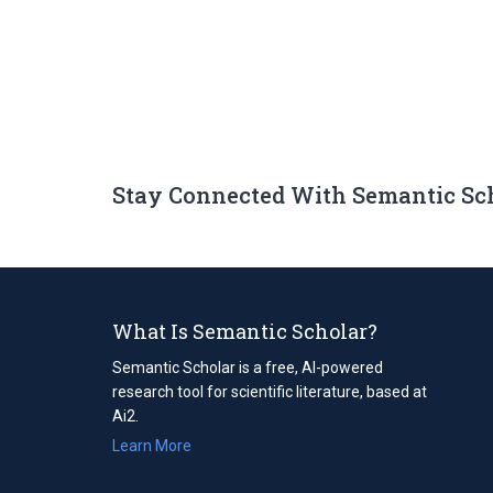
Stay Connected With Semantic Sc
What Is Semantic Scholar?
Semantic Scholar is a free, AI-powered
research tool for scientific literature, based at
Ai2.
Learn More