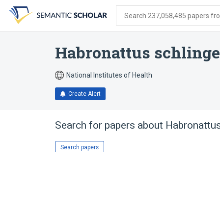
Skip
Skip
Skip
to
to
to
Search 237,058,485 papers from
search
main
account
form
content
menu
Habronattus schlinge
National Institutes of Health
Create Alert
Search for papers about
Habronattus
Search papers