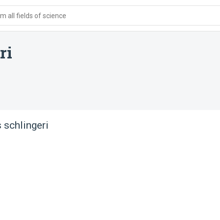
 all fields of science
ri
 schlingeri