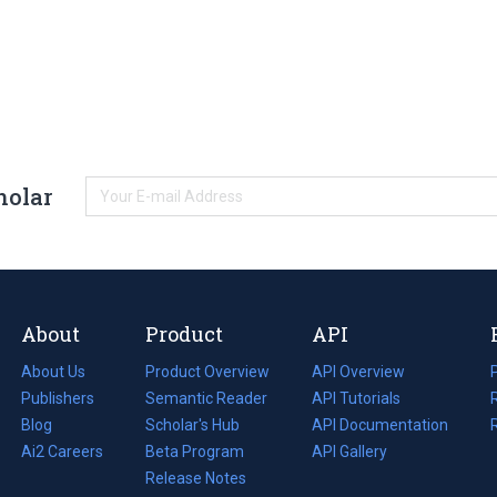
holar
About
Product
API
About Us
Product Overview
API Overview
Publishers
Semantic Reader
API Tutorials
i
Blog
(opens
Scholar's Hub
API Documentation
(opens
i
in
Ai2 Careers
(opens
Beta Program
in
API Gallery
i
a
in
Release Notes
a