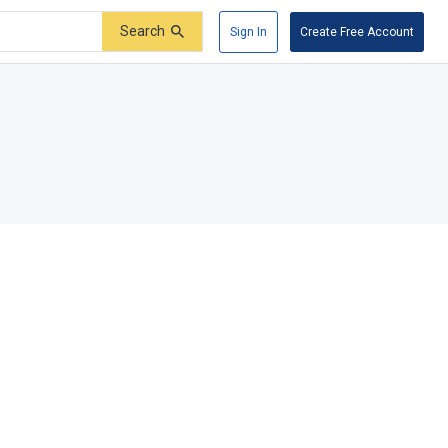
Search
Sign In
Create Free Account