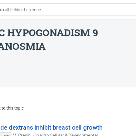
 all fields of science
C HYPOGONADISM 9
 ANOSMIA
to this topic.
e dextrans inhibit breast cell growth
M. Crépin
In Vitro Cellular & Developmental
uthors