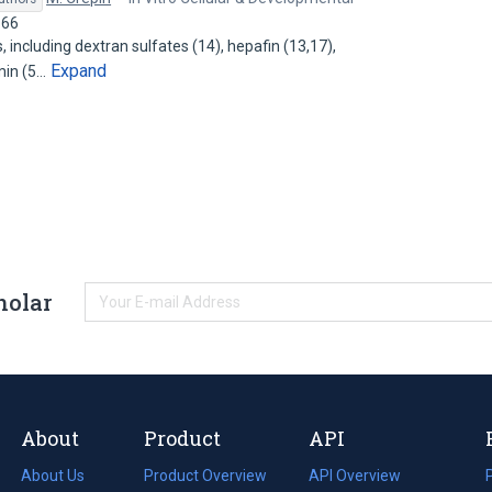
166
 including dextran sulfates (14), hepafin (13,17),
Expand
min (5…
holar
About
Product
API
About Us
Product Overview
API Overview