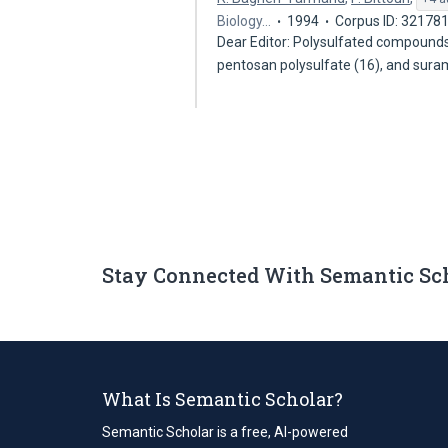
Biology…
1994
Corpus ID: 32178
Dear Editor: Polysulfated compounds,
pentosan polysulfate (16), and sura
Stay Connected With Semantic Sc
What Is Semantic Scholar?
Semantic Scholar is a free, AI-powered