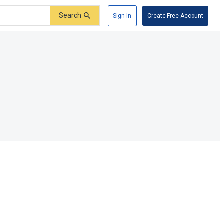
Search
Sign In
Create Free Account