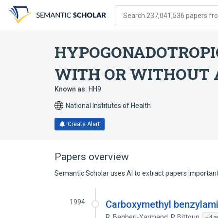
Skip
Skip
Skip
to
to
to
Search 237,041,536 papers from
search
main
account
form
content
menu
HYPOGONADOTROPI
WITH OR WITHOUT
Known as:
HH9
National Institutes of Health
Create Alert
Papers overview
Semantic Scholar uses AI to extract papers important 
1994
Carboxymethyl benzylamid
R. Bagheri-Yarmand
,
P. Bittoun
,
+4 a