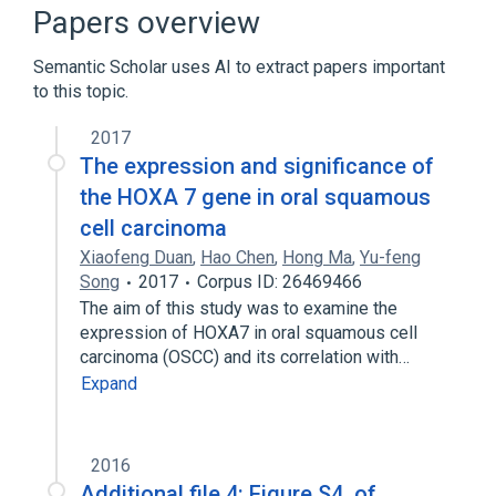
Homo sapiens
Pattern Formation
Papers overview
Transcriptional Regulation
Semantic Scholar uses AI to extract papers important
Expand
to this topic.
Narrower
(
1
)
2017
HOXA7 wt Allele
The expression and significance of
the HOXA 7 gene in oral squamous
Broader
(
1
)
cell carcinoma
Xiaofeng Duan
,
Hao Chen
,
Hong Ma
,
Yu-feng
HOXA@ gene cluster
Song
2017
Corpus ID: 26469466
The aim of this study was to examine the
expression of HOXA7 in oral squamous cell
carcinoma (OSCC) and its correlation with…
Expand
2016
Additional file 4: Figure S4. of