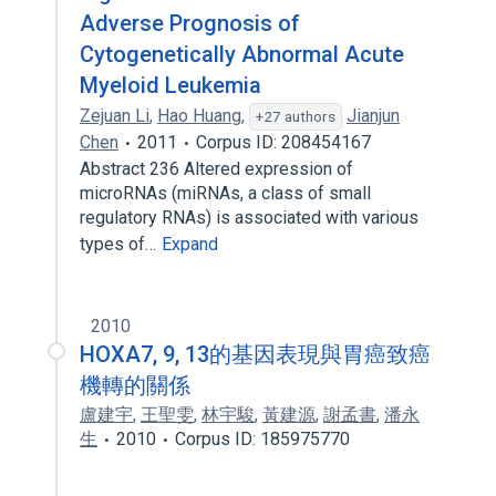
Adverse Prognosis of
Cytogenetically Abnormal Acute
Myeloid Leukemia
Zejuan Li
,
Hao Huang
,
Jianjun
+27 authors
Chen
2011
Corpus ID: 208454167
Abstract 236 Altered expression of
microRNAs (miRNAs, a class of small
regulatory RNAs) is associated with various
types of…
Expand
2010
HOXA7, 9, 13的基因表現與胃癌致癌
機轉的關係
盧建宇
,
王聖雯
,
林宇駿
,
黃建源
,
謝孟書
,
潘永
生
2010
Corpus ID: 185975770