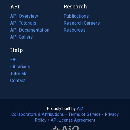
new
a
API
Research
tab)
new
tab)
API Overview
Publications
(opens
API Tutorials
in
Research Careers
(opens
API Documentation
(opens
a
in
Resources
(opens
in
API Gallery
new
a
in
a
tab)
new
a
Help
new
tab)
new
tab)
tab)
FAQ
Librarians
Tutorials
Contact
Proudly built by
Ai2
(opens
Collaborators & Attributions
•
Terms of Service
in
(opens
•
Privacy
Policy
(opens
•
API License Agreement
a
in
in
new
a