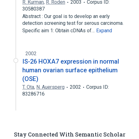
R. Kurman
,
R. Roden
2003
Corpus ID:
30580387
Abstract : Our goal is to develop an early
detection screening test for serous carcinoma.
Specific aim 1: Obtain cDNAs of…
Expand
2002
IS-26 HOXA7 expression in normal
human ovarian surface epithelium
(OSE)
T. Ota
,
N. Auersperg
2002
Corpus ID:
83286716
Stay Connected With Semantic Scholar