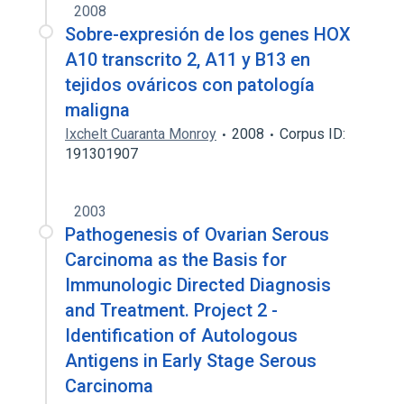
2008
Sobre-expresión de los genes HOX
A10 transcrito 2, A11 y B13 en
tejidos ováricos con patología
maligna
Ixchelt Cuaranta Monroy
2008
Corpus ID:
191301907
2003
Pathogenesis of Ovarian Serous
Carcinoma as the Basis for
Immunologic Directed Diagnosis
and Treatment. Project 2 -
Identification of Autologous
Antigens in Early Stage Serous
Carcinoma