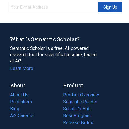
Sign Up
What Is Semantic Scholar?
Semantic Scholar is a free, AI-powered
research tool for scientific literature, based
at Ai2.
Learn More
About
Product
About Us
Product Overview
Publishers
Semantic Reader
Blog
(opens
Scholar's Hub
in
Ai2 Careers
(opens
Beta Program
a
in
Release Notes