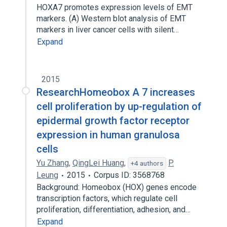
HOXA7 promotes expression levels of EMT
markers. (A) Western blot analysis of EMT
markers in liver cancer cells with silent…
Expand
2015
ResearchHomeobox A 7 increases
cell proliferation by up-regulation of
epidermal growth factor receptor
expression in human granulosa
cells
Yu Zhang
,
QingLei Huang
,
P.
+4 authors
Leung
2015
Corpus ID: 3568768
Background: Homeobox (HOX) genes encode
transcription factors, which regulate cell
proliferation, differentiation, adhesion, and…
Expand