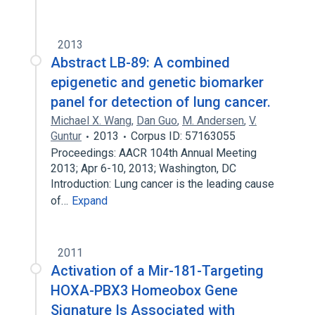
2013
Abstract LB-89: A combined
epigenetic and genetic biomarker
panel for detection of lung cancer.
Michael X. Wang
,
Dan Guo
,
M. Andersen
,
V.
Guntur
2013
Corpus ID: 57163055
Proceedings: AACR 104th Annual Meeting
2013; Apr 6-10, 2013; Washington, DC
Introduction: Lung cancer is the leading cause
of…
Expand
2011
Activation of a Mir-181-Targeting
HOXA-PBX3 Homeobox Gene
Signature Is Associated with