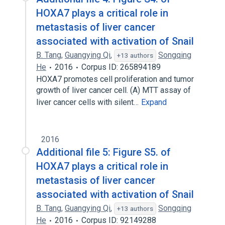
HOXA7 plays a critical role in
metastasis of liver cancer
associated with activation of Snail
B. Tang
,
Guangying Qi
,
Songqing
+13 authors
He
2016
Corpus ID: 265894189
HOXA7 promotes cell proliferation and tumor
growth of liver cancer cell. (A) MTT assay of
liver cancer cells with silent…
Expand
2016
Additional file 5: Figure S5. of
HOXA7 plays a critical role in
metastasis of liver cancer
associated with activation of Snail
B. Tang
,
Guangying Qi
,
Songqing
+13 authors
He
2016
Corpus ID: 92149288