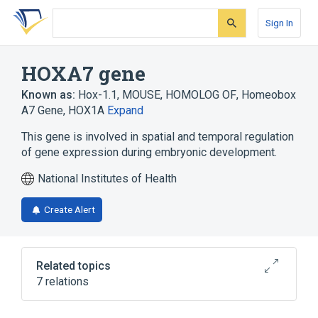
Skip
Skip
Skip
to
to
to
Sign In
search
main
account
form
content
menu
HOXA7 gene
Known as:
Hox-1.1, MOUSE, HOMOLOG OF
,
Homeobox
A7 Gene
,
HOX1A
Expand
This gene is involved in spatial and temporal regulation
of gene expression during embryonic development.
National Institutes of Health
Create Alert
Related topics
7 relations
Cell Differentiation process