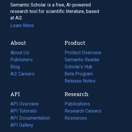
Semantic Scholar is a free, AI-powered
research tool for scientific literature, based
at Ai2.
Learn More
About
Product
About Us
Product Overview
Publishers
Semantic Reader
Blog
(opens
Scholar's Hub
in
Ai2 Careers
(opens
Beta Program
a
in
Release Notes
new
a
API
Research
tab)
new
tab)
API Overview
Publications
(opens
API Tutorials
in
Research Careers
(opens
API Documentation
(opens
a
in
Resources
(opens
in
API Gallery
new
a
in