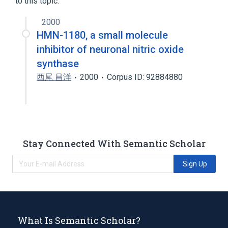
to this topic.
2000
HMN-1180, a small molecule
inhibitor of neuronal nitric oxide
synthase
西尾 昌洋
2000
Corpus ID: 92884880
Stay Connected With Semantic Scholar
Sign Up
What Is Semantic Scholar?