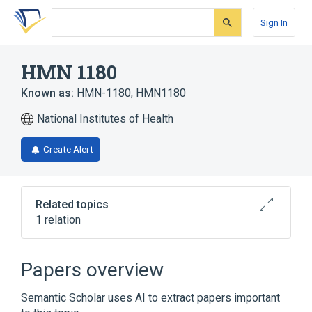
Skip
Skip
Skip
to
to
to
Sign In
search
main
account
form
content
menu
HMN 1180
Known as:
HMN-1180
,
HMN1180
National Institutes of Health
Create Alert
Related topics
1 relation
analogs & derivatives
Papers overview
Semantic Scholar uses AI to extract papers important