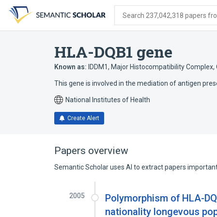
Skip
Skip
Skip
to
to
to
Search 237,042,318 papers from
search
main
account
form
content
menu
HLA-DQB1 gene
Known as:
IDDM1
,
Major Histocompatibility Complex, 
This gene is involved in the mediation of antigen pres
National Institutes of Health
Create Alert
Papers overview
Semantic Scholar uses AI to extract papers important 
2005
Polymorphism of HLA-DQ
nationality longevous po