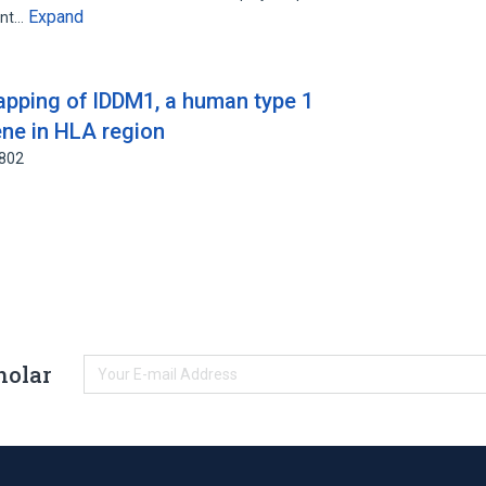
Expand
ent…
apping of IDDM1, a human type 1
ene in HLA region
8802
holar