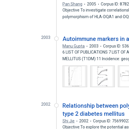
Pan Shang
2005
Corpus ID: 878
Objective To investigate correlation
polymorphism of HLA-DQA1 and-DQ
2003
Autoimmune markers in 
Manu Gupta
2003
Corpus ID: 53
6 LIST OF PUBLICATIONS 7 LIST OF
MELLITUS (T1DM) 11 Incidence: geo
2002
Relationship between po
type 2 diabetes mellitus
Shi Jie
2002
Corpus ID: 7569902
Objective:To explore the potential 