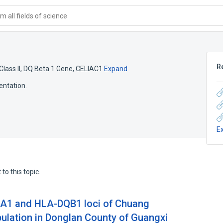
 all fields of science
R
Class II, DQ Beta 1 Gene
,
CELIAC1
Expand
entation.
E
to this topic.
A1 and HLA-DQB1 loci of Chuang
pulation in Donglan County of Guangxi