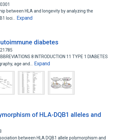
20301
ship between HLA and longevity by analyzing the
Expand
B1 loci…
autoimmune diabetes
621785
 ABBREVIATIONS 8 INTRODUCTION 11 TYPE 1 DIABETES
Expand
graphy, age and…
lymorphism of HLA-DQB1 alleles and
3
association between HLA DQB1 allele polymorphism and