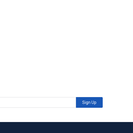
Sign Up