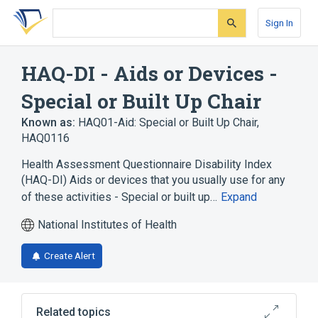
Skip
Skip
Skip
to
to
to
Sign In
search
main
account
form
content
menu
HAQ-DI - Aids or Devices -
Special or Built Up Chair
Known as:
HAQ01-Aid: Special or Built Up Chair
,
HAQ0116
Health Assessment Questionnaire Disability Index
(HAQ-DI) Aids or devices that you usually use for any
of these activities - Special or built up…
Expand
National Institutes of Health
Create Alert
Related topics