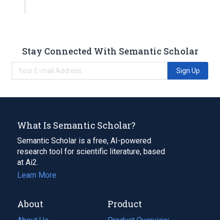
Stay Connected With Semantic Scholar
Sign Up
What Is Semantic Scholar?
Semantic Scholar is a free, AI-powered
research tool for scientific literature, based
at Ai2.
Learn More
About
Product