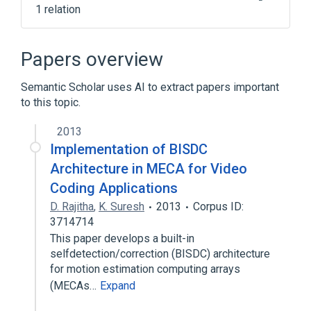
1 relation
Clinical Data Interchange Standards
Consortium Terminology
Papers overview
Semantic Scholar uses AI to extract papers important
to this topic.
2013
Implementation of BISDC
Architecture in MECA for Video
Coding Applications
D. Rajitha
,
K. Suresh
2013
Corpus ID:
3714714
This paper develops a built-in
selfdetection/correction (BISDC) architecture
for motion estimation computing arrays
(MECAs…
Expand