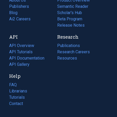
About Us
Product Overview
Publishers
Semantic Reader
Blog
(opens
Scholar's Hub
in
Ai2 Careers
(opens
Beta Program
a
in
Release Notes
new
a
API
Research
tab)
new
tab)
API Overview
Publications
(opens
API Tutorials
in
Research Careers
(opens
API Documentation
(opens
a
in
Resources
(opens
in
API Gallery
new
a
in
a
tab)
new
a
Help
new
tab)
new
tab)
tab)
FAQ
Librarians
Tutorials
Contact