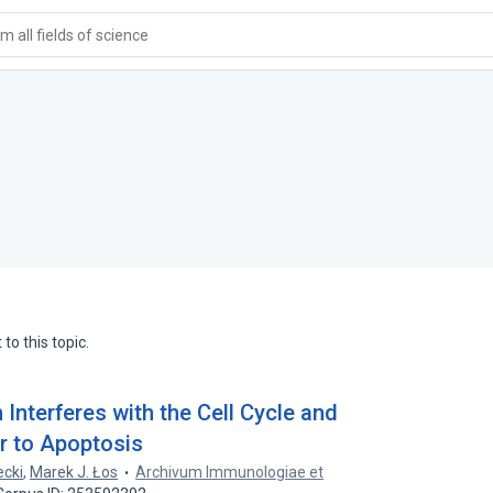
 all fields of science
to this topic.
Interferes with the Cell Cycle and
r to Apoptosis
ecki
,
Marek J. Łos
Archivum Immunologiae et