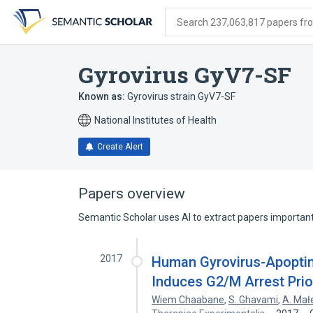
Skip
Skip
Skip
to
to
to
Search 237,063,817 papers from
search
main
account
form
content
menu
Gyrovirus GyV7-SF
Known as:
Gyrovirus strain GyV7-SF
National Institutes of Health
Create Alert
Papers overview
Semantic Scholar uses AI to extract papers important 
2017
Human Gyrovirus-Apoptin 
Induces G2/M Arrest Prio
Wiem Chaabane
,
S. Ghavami
,
A. Mał