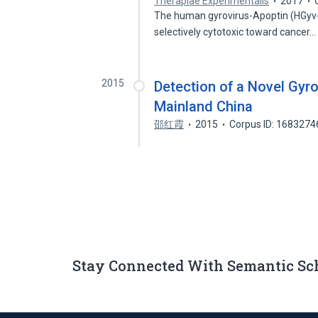
Therapiae Experimentalis
2017
The human gyrovirus-Apoptin (HGyv-Ap
selectively cytotoxic toward cancer
2015
Detection of a Novel Gyro
Mainland China
邵红霞
2015
Corpus ID: 1683274
Stay Connected With Semantic Sc