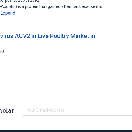
Corpus ID: 253592392
optin) is a protein that gained attention because it is
Expand
…
virus AGV2 in Live Poultry Market in
60
holar