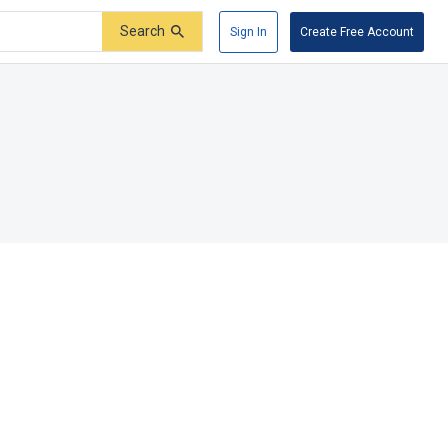
Search
Sign In
Create Free Account