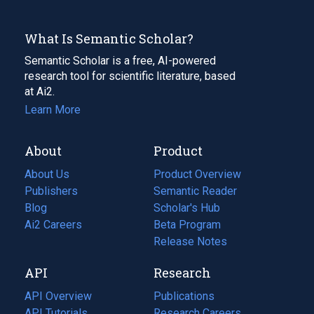
What Is Semantic Scholar?
Semantic Scholar is a free, AI-powered
research tool for scientific literature, based
at Ai2.
Learn More
About
Product
About Us
Product Overview
Publishers
Semantic Reader
Blog
(opens
Scholar's Hub
in
Ai2 Careers
(opens
Beta Program
a
in
Release Notes
new
a
API
Research
tab)
new
tab)
API Overview
Publications
(opens
API Tutorials
in
Research Careers
(opens