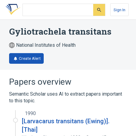
Skip
Skip
Skip
to
to
to
Sign In
search
main
account
form
content
menu
Gyliotrachela transitans
National Institutes of Health
Create Alert
Papers overview
Semantic Scholar uses AI to extract papers important
to this topic.
1990
[Larvacarus transitans (Ewing)].
[Thai]