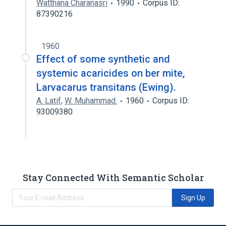
Watthana Charanasri
1990
Corpus ID:
87390216
1960
Effect of some synthetic and
systemic acaricides on ber mite,
Larvacarus transitans (Ewing).
A. Latif
,
W. Muhammad.
1960
Corpus ID:
93009380
Stay Connected With Semantic Scholar
Sign Up