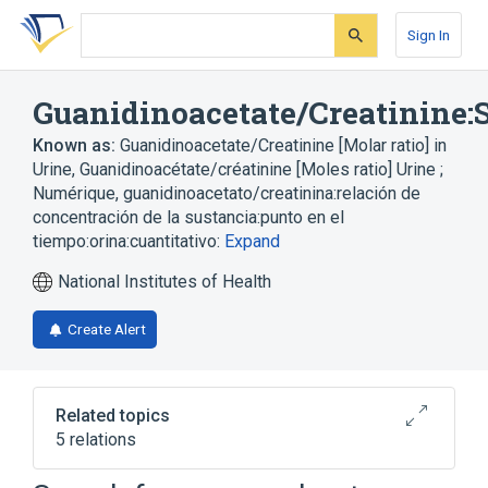
Skip
Skip
Skip
to
to
to
Sign In
search
main
account
form
content
menu
Guanidinoacetate/Creatinine:S
Known as:
Guanidinoacetate/Creatinine [Molar ratio] in
Urine
,
Guanidinoacétate/créatinine [Moles ratio] Urine ;
Numérique
,
guanidinoacetato/creatinina:relación de
concentración de la sustancia:punto en el
tiempo:orina:cuantitativo:
Expand
National Institutes of Health
Create Alert
Related topics
5 relations
Chemical procedure
Creatinine