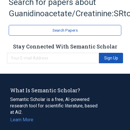
Search for papers about
Substance Ratio
Urine
Guanidinoacetate/Creatinine:SRto
Expand
Search Papers
Stay Connected With Semantic Scholar
Sign Up
What Is Semantic Scholar?
Semantic Scholar is a free, AI-powered
research tool for scientific literature, based
at Ai2.
Learn More