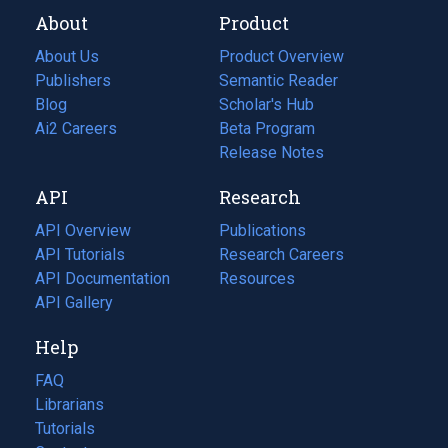
About
Product
About Us
Product Overview
Publishers
Semantic Reader
Blog
(opens
Scholar's Hub
in
Ai2 Careers
(opens
Beta Program
a
in
Release Notes
new
a
API
Research
tab)
new
tab)
API Overview
Publications
(opens
API Tutorials
in
Research Careers
(opens
API Documentation
(opens
a
in
Resources
(opens
in
API Gallery
new
a
in
a
tab)
new
a
Help
new
tab)
new
tab)
tab)
FAQ
Librarians
Tutorials