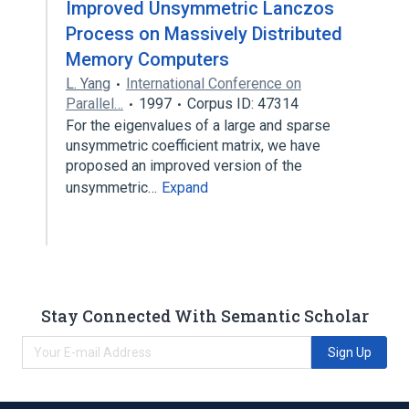
Improved Unsymmetric Lanczos
Process on Massively Distributed
Memory Computers
L. Yang
International Conference on
Parallel…
1997
Corpus ID: 47314
For the eigenvalues of a large and sparse
unsymmetric coefficient matrix, we have
proposed an improved version of the
unsymmetric…
Expand
Stay Connected With Semantic Scholar
Sign Up