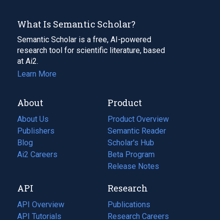
What Is Semantic Scholar?
Semantic Scholar is a free, AI-powered
research tool for scientific literature, based
at Ai2.
Learn More
About
Product
About Us
Product Overview
Publishers
Semantic Reader
Blog
(opens
Scholar's Hub
in
Ai2 Careers
(opens
Beta Program
a
in
Release Notes
new
a
API
Research
tab)
new
tab)
API Overview
Publications
(opens
API Tutorials
in
Research Careers
(opens