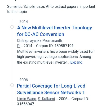
Broader
(
1
)
Semantic Scholar uses AI to extract papers important
to this topic.
Digital topology
2014
A New Multilevel Inverter Topology
for DC-AC Conversion
Chitrapreyanka Premananth.
P
2014
Corpus ID: 189857191
Multilevel inverters have been widely used for
high power, high voltage applications. Among
the existing multilevel inverter…
Expand
2006
Partial Coverage for Long-Lived
Surveillance Sensor Networks 1
Limin Wang
,
S. Kulkarni
2006
Corpus ID:
31556047