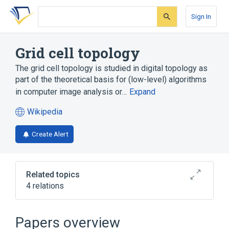
Skip
Skip
Skip
to
to
to
Sign In
search
main
account
form
content
menu
Grid cell topology
The grid cell topology is studied in digital topology as
part of the theoretical basis for (low-level) algorithms
in computer image analysis or…
Expand
Wikipedia
(opens
in
Create Alert
a
new
tab)
Related topics
4 relations
Computer graphics
Digital manifold
Pixel connectivity
Papers overview