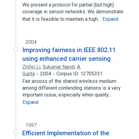
We present a protocol for partial (but high)
coverage in sensor networks. We demonstrate
that it is feasible to maintain a high…
Expand
2004
Improving fairness in IEEE 802.11
using enhanced carrier sensing
Zhifei Li
,
Sukumar Nandi
,
A.
Gupta
2004
Corpus ID: 12705331
Fair access of the shared wireless medium
among different contending stations is a very
important issue, especially when quality…
Expand
1997
Efficient Implementation of the