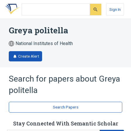
Skip
Skip
Skip
to
to
to
Sign In
search
main
account
form
content
menu
Greya politella
National Institutes of Health
Create Alert
Search for papers about
Greya
politella
Search Papers
Stay Connected With Semantic Scholar