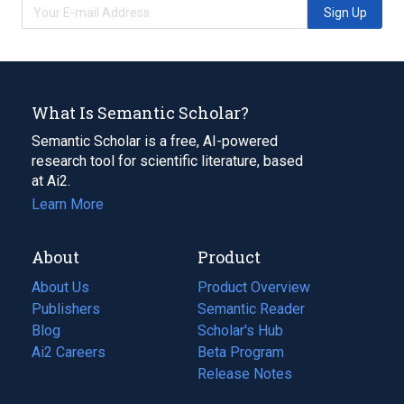
Sign Up
What Is Semantic Scholar?
Semantic Scholar is a free, AI-powered
research tool for scientific literature, based
at Ai2.
Learn More
About
Product
About Us
Product Overview
Publishers
Semantic Reader
Blog
(opens
Scholar's Hub
in
Ai2 Careers
(opens
Beta Program
a
in
Release Notes
new
a