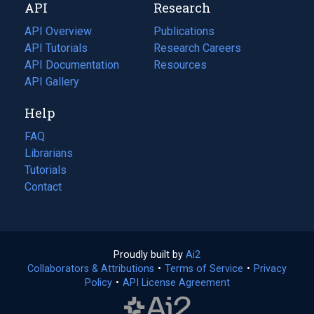
API
Research
tab)
new
tab)
API Overview
Publications
(opens
API Tutorials
in
Research Careers
(opens
API Documentation
(opens
a
in
Resources
(opens
in
API Gallery
new
a
in
a
tab)
new
a
Help
new
tab)
new
tab)
tab)
FAQ
Librarians
Tutorials
Contact
Proudly built by
Ai2
(opens
Collaborators & Attributions
•
Terms of Service
in
(opens
•
Privacy
Policy
(opens
•
API License Agreement
a
in
in
new
a
a
tab)
new