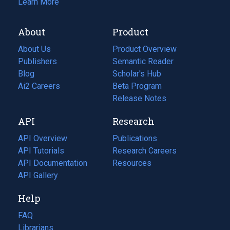
Learn More
About
Product
About Us
Product Overview
Publishers
Semantic Reader
Blog
(opens
Scholar's Hub
in
Ai2 Careers
(opens
Beta Program
a
in
Release Notes
new
a
API
Research
tab)
new
tab)
API Overview
Publications
(opens
API Tutorials
in
Research Careers
(opens
API Documentation
(opens
a
in
Resources
(opens
in
API Gallery
new
a
in
a
tab)
new
a
Help
new
tab)
new
tab)
tab)
FAQ
Librarians