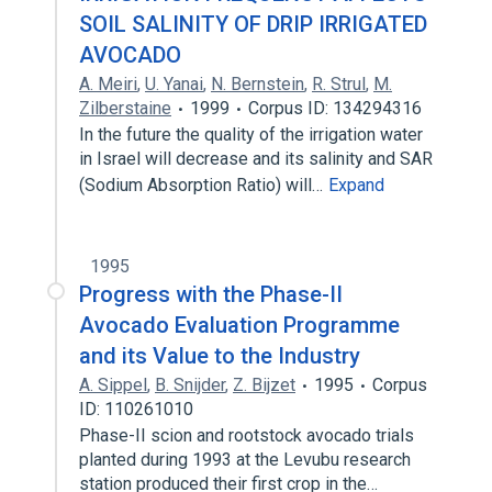
SOIL SALINITY OF DRIP IRRIGATED
AVOCADO
A. Meiri
,
U. Yanai
,
N. Bernstein
,
R. Strul
,
M.
Zilberstaine
1999
Corpus ID: 134294316
In the future the quality of the irrigation water
in Israel will decrease and its salinity and SAR
(Sodium Absorption Ratio) will…
Expand
1995
Progress with the Phase-II
Avocado Evaluation Programme
and its Value to the Industry
A. Sippel
,
B. Snijder
,
Z. Bijzet
1995
Corpus
ID: 110261010
Phase-II scion and rootstock avocado trials
planted during 1993 at the Levubu research
station produced their first crop in the…