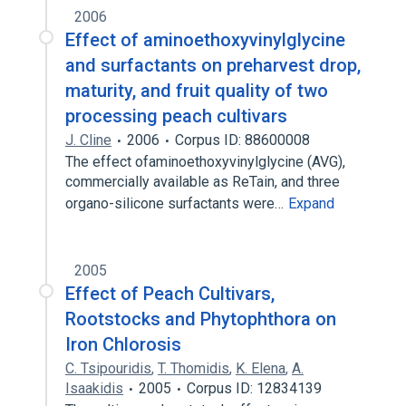
2006
Effect of aminoethoxyvinylglycine
and surfactants on preharvest drop,
maturity, and fruit quality of two
processing peach cultivars
J. Cline
2006
Corpus ID: 88600008
The effect ofaminoethoxyvinylglycine (AVG),
commercially available as ReTain, and three
organo-silicone surfactants were…
Expand
2005
Effect of Peach Cultivars,
Rootstocks and Phytophthora on
Iron Chlorosis
C. Tsipouridis
,
T. Thomidis
,
K. Elena
,
A.
Isaakidis
2005
Corpus ID: 12834139