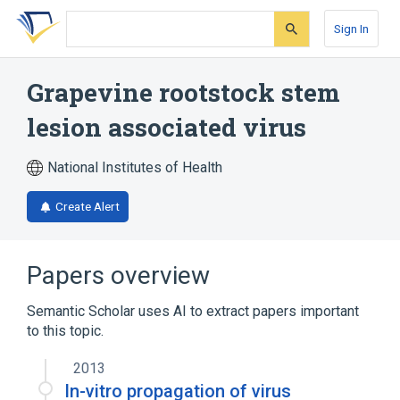
Skip
Skip
Skip
to
to
to
Sign In
search
main
account
form
content
menu
Grapevine rootstock stem
lesion associated virus
National Institutes of Health
Create Alert
Papers overview
Semantic Scholar uses AI to extract papers important
to this topic.
2013
In-vitro propagation of virus