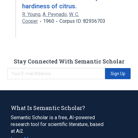
hardiness of citrus.
R. Young
,
A. Peynado
,
W. C.
Cooper
1960
Corpus ID: 82936703
Stay Connected With Semantic Scholar
Sign Up
What Is Semantic Scholar?
Semantic Scholar is a free, AI-powered
research tool for scientific literature, based
at Ai2.