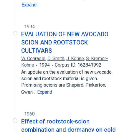
Expand
1994
EVALUATION OF NEW AVOCADO
SCION AND ROOTSTOCK
CULTIVARS
W. Conradie
,
D. Smith
,
J. Köhne
,
S. Kremer-
Kohne
1994
Corpus ID: 162841992
An update on the evaluation of new avocado
scion and rootstock material is given.
Promising scions are Shepard, Pinkerton,
Gwen…
Expand
1960
Effect of rootstock-scion
combination and dormancy on cold