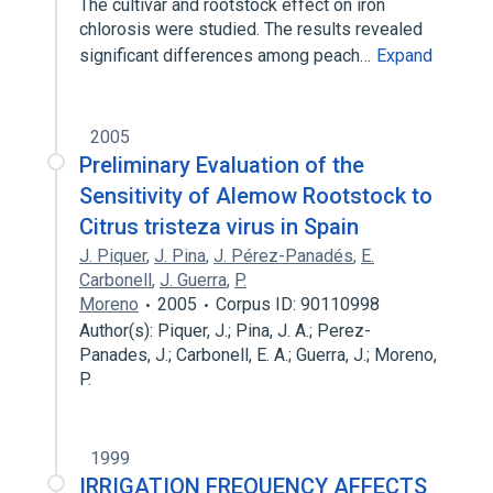
The cultivar and rootstock effect on iron
chlorosis were studied. The results revealed
significant differences among peach…
Expand
2005
Preliminary Evaluation of the
Sensitivity of Alemow Rootstock to
Citrus tristeza virus in Spain
J. Piquer
,
J. Pina
,
J. Pérez-Panadés
,
E.
Carbonell
,
J. Guerra
,
P.
Moreno
2005
Corpus ID: 90110998
Author(s): Piquer, J.; Pina, J. A.; Perez-
Panades, J.; Carbonell, E. A.; Guerra, J.; Moreno,
P.
1999
IRRIGATION FREQUENCY AFFECTS