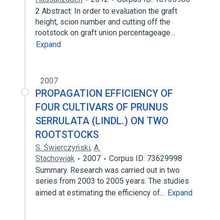
2 Abstract: In order to evaluation the graft
height, scion number and cutting off the
rootstock on graft union percentageage…
Expand
2007
PROPAGATION EFFICIENCY OF
FOUR CULTIVARS OF PRUNUS
SERRULATA (LINDL.) ON TWO
ROOTSTOCKS
S. Świerczyński
,
A.
Stachowiak
2007
Corpus ID: 73629998
Summary. Research was carried out in two
series from 2003 to 2005 years. The studies
aimed at estimating the efficiency of…
Expand