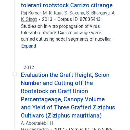
tolerant rootstock Carrizo citrange
Raj Kumar
,
M. K. Kaul
,
S. Saxena
,
S. Bhargava
,
A.
K. Singh
2013
Corpus ID: 87835443
Studies on in-vitro propagation of virus
tolerant rootstock Carrizo citrange were
carried out using nodal segments of nucellar…
Expand
2012
Evaluation the Graft Height, Scion
Number and Cutting off the
Rootstock on Graft Union
Percentageage, Canopy Volume
and Yield of Three Grafted Ziziphus
Cultivars (Ziziphus mauritiana)
A. Aboutalebi
,
H.
Hassanzadeh
2012
Corpus ID: 18735986