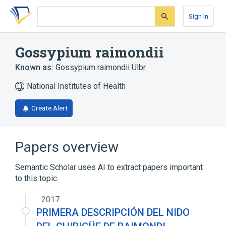
Skip
Skip
Skip
to
to
to
Sign In
search
main
account
form
content
menu
Gossypium raimondii
Known as:
Gossypium raimondii Ulbr.
National Institutes of Health
Create Alert
Papers overview
Semantic Scholar uses AI to extract papers important
to this topic.
2017
PRIMERA DESCRIPCIÓN DEL NIDO