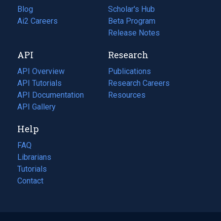
Blog
(opens
Scholar's Hub
in
Ai2 Careers
(opens
Beta Program
a
in
Release Notes
new
a
API
Research
tab)
new
tab)
API Overview
Publications
(opens
API Tutorials
in
Research Careers
(opens
API Documentation
(opens
a
in
Resources
(opens
in
API Gallery
new
a
in
a
tab)
new
a
Help
new
tab)
new
tab)
tab)
FAQ
Librarians
Tutorials
Contact