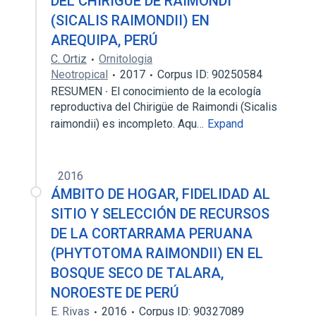
DEL CHIRIGÜE DE RAIMONDI
(SICALIS RAIMONDII) EN
AREQUIPA, PERÚ
C. Ortiz
Ornitologia
Neotropical
2017
Corpus ID: 90250584
RESUMEN ∙ El conocimiento de la ecología
reproductiva del Chirigüe de Raimondi (Sicalis
raimondii) es incompleto. Aqu…
Expand
2016
ÁMBITO DE HOGAR, FIDELIDAD AL
SITIO Y SELECCIÓN DE RECURSOS
DE LA CORTARRAMA PERUANA
(PHYTOTOMA RAIMONDII) EN EL
BOSQUE SECO DE TALARA,
NOROESTE DE PERÚ
E. Rivas
2016
Corpus ID: 90327089