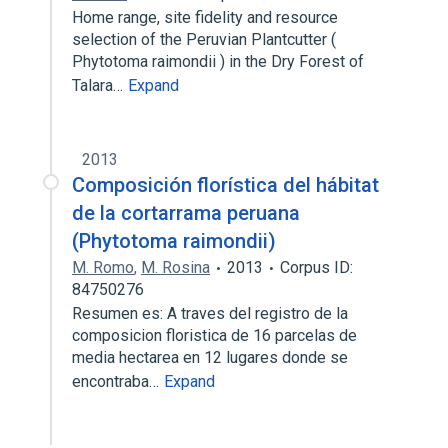
Home range, site fidelity and resource
selection of the Peruvian Plantcutter (
Phytotoma raimondii ) in the Dry Forest of
Talara…
Expand
2013
Composición florística del hábitat
de la cortarrama peruana
(Phytotoma raimondii)
M. Romo
,
M. Rosina
2013
Corpus ID:
84750276
Resumen es: A traves del registro de la
composicion floristica de 16 parcelas de
media hectarea en 12 lugares donde se
encontraba…
Expand