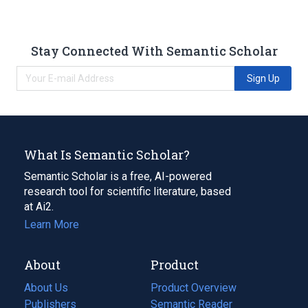
Stay Connected With Semantic Scholar
Sign Up
What Is Semantic Scholar?
Semantic Scholar is a free, AI-powered
research tool for scientific literature, based
at Ai2.
Learn More
About
Product
About Us
Product Overview
Publishers
Semantic Reader