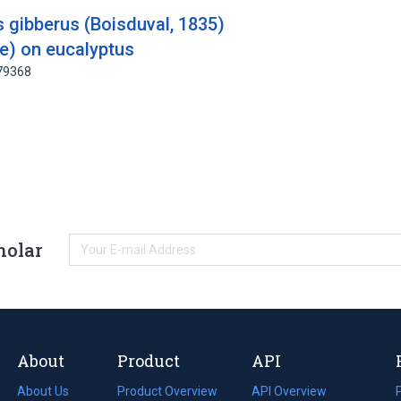
s gibberus (Boisduval, 1835)
ae) on eucalyptus
179368
holar
About
Product
API
About Us
Product Overview
API Overview