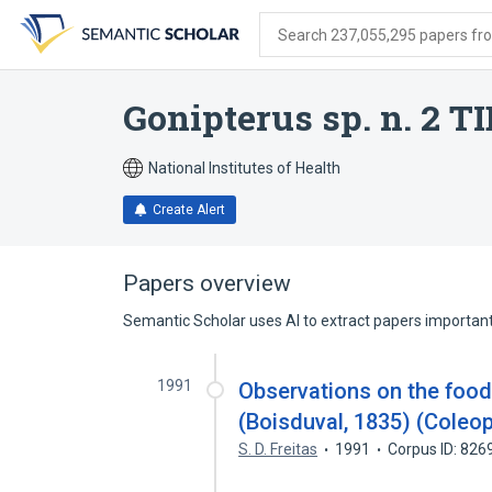
Skip
Skip
Skip
to
to
to
Search 237,055,295 papers from
search
main
account
form
content
menu
Gonipterus sp. n. 2 T
National Institutes of Health
Create Alert
Papers overview
Semantic Scholar uses AI to extract papers important 
1991
Observations on the foo
(Boisduval, 1835) (Coleop
S. D. Freitas
1991
Corpus ID: 82