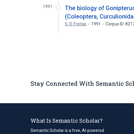
1991
The biology of Gonipteru
(Coleoptera, Curculionid
S. D. Freitas
1991
Corpus ID: 82
Stay Connected With Semantic Sc
What Is Semantic Scholar?
Semantic Scholar is a free, AI-powered