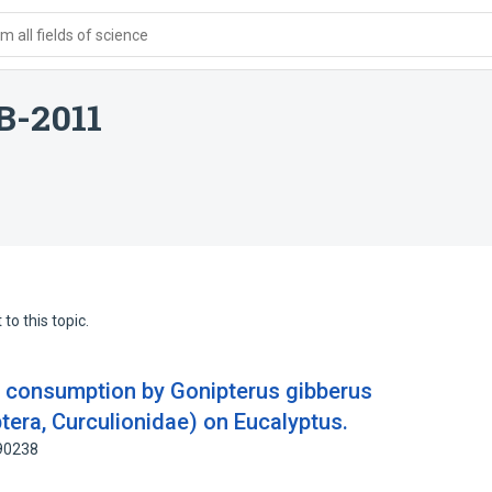
 all fields of science
IB-2011
to this topic.
d consumption by Gonipterus gibberus
tera, Curculionidae) on Eucalyptus.
690238