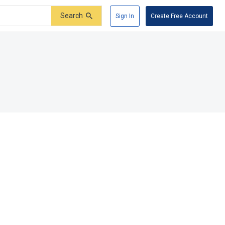
Search
Sign In
Create Free Account