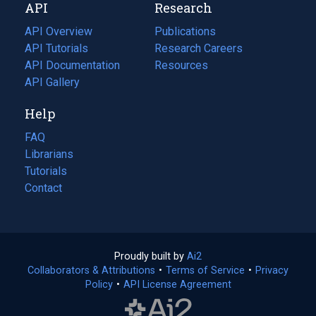
API
Research
tab)
new
tab)
API Overview
Publications
(opens
API Tutorials
in
Research Careers
(opens
API Documentation
(opens
a
in
Resources
(opens
in
API Gallery
new
a
in
a
tab)
new
a
Help
new
tab)
new
tab)
tab)
FAQ
Librarians
Tutorials
Contact
Proudly built by
Ai2
(opens
Collaborators & Attributions
•
Terms of Service
in
(opens
•
Privacy
Policy
(opens
•
API License Agreement
a
in
in
new
a
a
tab)
new