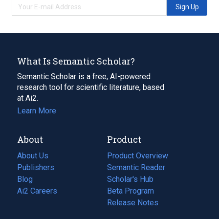
Sign Up
What Is Semantic Scholar?
Semantic Scholar is a free, AI-powered
research tool for scientific literature, based
at Ai2.
Learn More
About
Product
About Us
Product Overview
Publishers
Semantic Reader
Blog
(opens
Scholar's Hub
in
Ai2 Careers
(opens
Beta Program
a
in
Release Notes
new
a