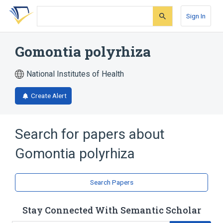
Skip
Skip
Skip
to
to
to
Sign In
search
main
account
form
content
menu
Gomontia polyrhiza
National Institutes of Health
Create Alert
Search for papers about
Gomontia polyrhiza
Search Papers
Stay Connected With Semantic Scholar