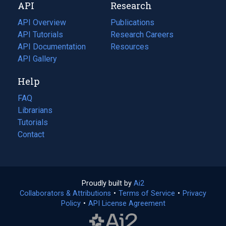
API
Research
tab)
new
tab)
API Overview
Publications
(opens
API Tutorials
in
Research Careers
(opens
API Documentation
(opens
a
in
Resources
(opens
in
API Gallery
new
a
in
a
tab)
new
a
Help
new
tab)
new
tab)
tab)
FAQ
Librarians
Tutorials
Contact
Proudly built by
Ai2
(opens
Collaborators & Attributions
•
Terms of Service
in
(opens
•
Privacy
Policy
(opens
•
API License Agreement
a
in
in
new
a
a
tab)
new