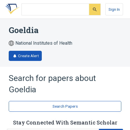
Skip
Skip
Skip
to
to
to
Sign In
search
main
account
form
content
menu
Goeldia
National Institutes of Health
Create Alert
Search for papers about
Goeldia
Search Papers
Stay Connected With Semantic Scholar