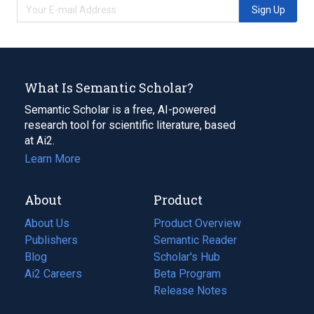
Sign Up
What Is Semantic Scholar?
Semantic Scholar is a free, AI-powered
research tool for scientific literature, based
at Ai2.
Learn More
About
Product
About Us
Product Overview
Publishers
Semantic Reader
Blog
(opens
Scholar's Hub
in
Ai2 Careers
(opens
Beta Program
a
in
Release Notes
new
a