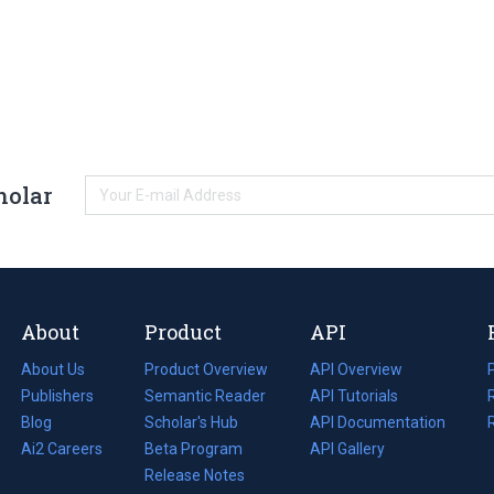
holar
About
Product
API
About Us
Product Overview
API Overview
Publishers
Semantic Reader
API Tutorials
i
Blog
(opens
Scholar's Hub
API Documentation
(opens
i
in
Ai2 Careers
(opens
Beta Program
in
API Gallery
i
a
in
Release Notes
a