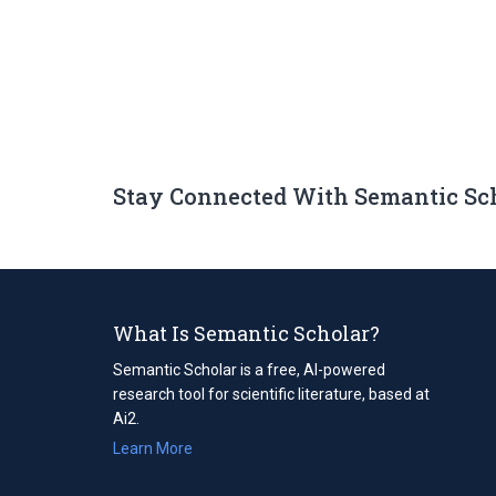
Stay Connected With Semantic Sc
What Is Semantic Scholar?
Semantic Scholar is a free, AI-powered
research tool for scientific literature, based at
Ai2.
Learn More