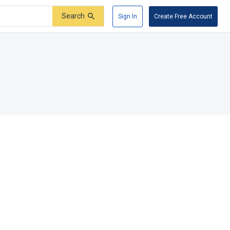
Search
Sign In
Create Free Account