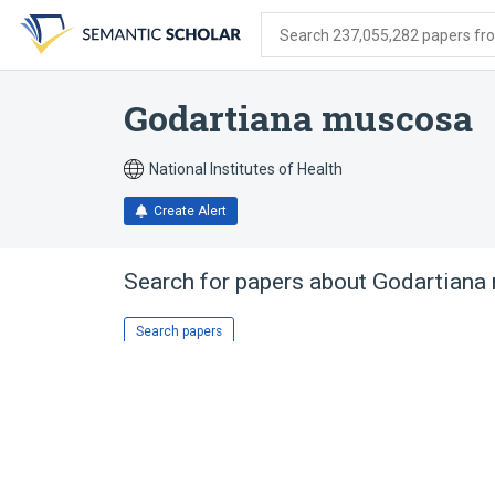
Skip
Skip
Skip
to
to
to
Search 237,055,282 papers from
search
main
account
form
content
menu
Godartiana muscosa
National Institutes of Health
Create Alert
Search for papers about
Godartiana
Search papers