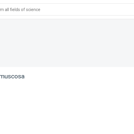
 all fields of science
 muscosa