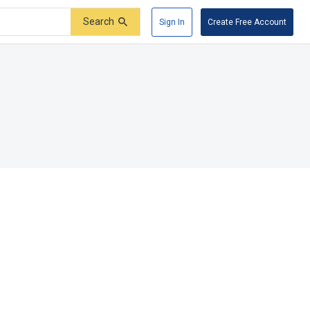
Search
Sign In
Create Free Account