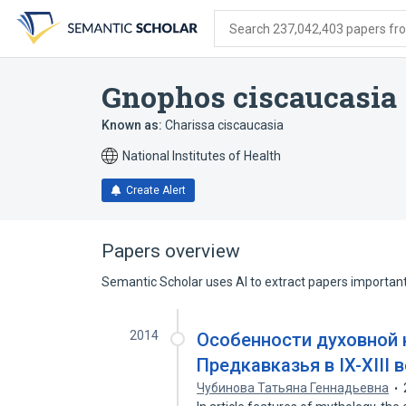
Skip
Skip
Skip
to
to
to
Search 237,042,403 papers from
search
main
account
form
content
menu
Gnophos ciscaucasia
Known as:
Charissa ciscaucasia
National Institutes of Health
Create Alert
Papers overview
Semantic Scholar uses AI to extract papers important 
2014
Особенности духовной 
Предкавказья в IX-XIII 
Чубинова Татьяна Геннадьевна