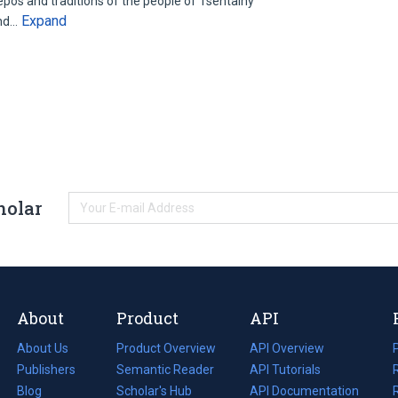
 epos and traditions of the people of Tsentalny
Expand
and…
holar
About
Product
API
About Us
Product Overview
API Overview
Publishers
Semantic Reader
API Tutorials
i
Blog
(opens
Scholar's Hub
API Documentation
(opens
i