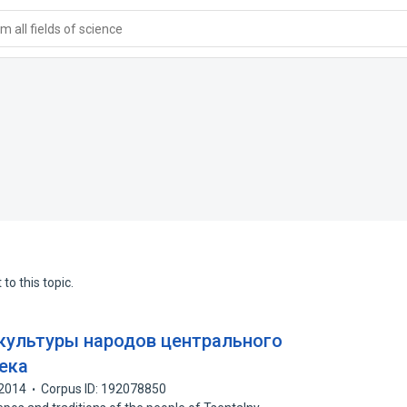
 all fields of science
to this topic.
культуры народов центрального
века
2014
Corpus ID: 192078850