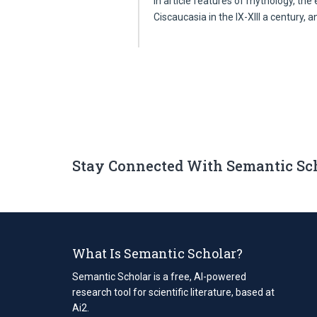
In article features of mythology, the
Ciscaucasia in the IX-XIII a century, 
Stay Connected With Semantic Sc
What Is Semantic Scholar?
Semantic Scholar is a free, AI-powered
research tool for scientific literature, based at
Ai2.