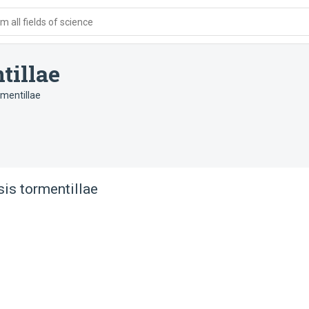
 all fields of science
tillae
mentillae
is tormentillae