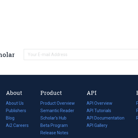
holar
About
Product
API
About Us
Product Overview
API Overview
Publishers
Semantic Reader
API Tutorials
i
Blog
(opens
Scholar's Hub
API Documentation
(opens
i
in
Ai2 Careers
(opens
Beta Program
in
API Gallery
i
a
in
Release Notes
a