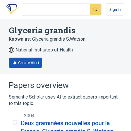
Skip
Skip
Skip
to
to
to
Sign In
search
main
account
form
content
menu
Glyceria grandis
Known as:
Glyceria grandis S.Watson
National Institutes of Health
Create Alert
Papers overview
Semantic Scholar uses AI to extract papers important
to this topic.
2004
Deux graminées nouvelles pour la