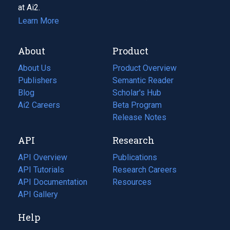
at Ai2.
Learn More
About
Product
About Us
Product Overview
Publishers
Semantic Reader
Blog
(opens
Scholar's Hub
in
Ai2 Careers
(opens
Beta Program
a
in
Release Notes
new
a
API
Research
tab)
new
tab)
API Overview
Publications
(opens
API Tutorials
in
Research Careers
(opens
API Documentation
(opens
a
in
Resources
(opens
in
API Gallery
new
a
in
a
tab)
new
a
Help
new
tab)
new