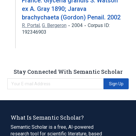
France. Glyceria grandis S. Watson
ex A. Gray 1890; Jarava
brachychaeta (Gordon) Penail. 2002
R. Portal
,
G. Bergeron
2004
Corpus ID:
192346903
Stay Connected With Semantic Scholar
Sign Up
What Is Semantic Scholar?
Semantic Scholar is a free, AI-powered
research tool for scientific literature, based