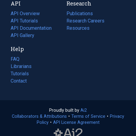
API
Research
tab)
new
tab)
API Overview
Publications
(opens
API Tutorials
in
Research Careers
(opens
API Documentation
(opens
a
in
Resources
(opens
in
API Gallery
new
a
in
a
tab)
new
a
Help
new
tab)
new
tab)
tab)
FAQ
Librarians
Tutorials
Contact
Proudly built by
Ai2
(opens
Collaborators & Attributions
•
Terms of Service
in
(opens
•
Privacy
Policy
(opens
•
API License Agreement
a
in
in
new
a
a
tab)
new