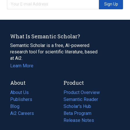
Sign Up
What Is Semantic Scholar?
Semantic Scholar is a free, AI-powered
research tool for scientific literature, based
at Ai2.
Learn More
About
Product
About Us
Product Overview
Publishers
Semantic Reader
Blog
(opens
Scholar's Hub
in
Ai2 Careers
(opens
Beta Program
a
in
Release Notes
new
a