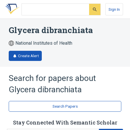
Skip
Skip
Skip
to
to
to
Sign In
search
main
account
form
content
menu
Glycera dibranchiata
National Institutes of Health
Create Alert
Search for papers about
Glycera dibranchiata
Search Papers
Stay Connected With Semantic Scholar