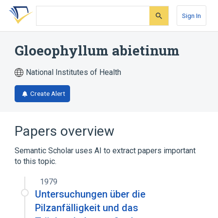
Skip
Skip
Skip
to
to
to
Sign In
search
main
account
form
content
menu
Gloeophyllum abietinum
National Institutes of Health
Create Alert
Papers overview
Semantic Scholar uses AI to extract papers important
to this topic.
1979
Untersuchungen über die
Pilzanfälligkeit und das