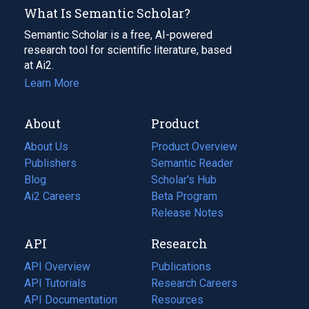
What Is Semantic Scholar?
Semantic Scholar is a free, AI-powered
research tool for scientific literature, based
at Ai2.
Learn More
About
Product
About Us
Product Overview
Publishers
Semantic Reader
Blog
(opens
Scholar's Hub
in
Ai2 Careers
(opens
Beta Program
a
in
Release Notes
new
a
API
Research
tab)
new
tab)
API Overview
Publications
(opens
API Tutorials
in
Research Careers
(opens
API Documentation
(opens
a
in
Resources
(opens