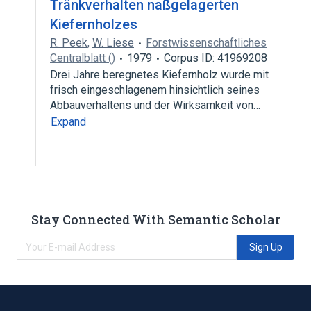
Tränkverhalten naßgelagerten
Kiefernholzes
R. Peek
,
W. Liese
Forstwissenschaftliches
Centralblatt ()
1979
Corpus ID: 41969208
Drei Jahre beregnetes Kiefernholz wurde mit
frisch eingeschlagenem hinsichtlich seines
Abbauverhaltens und der Wirksamkeit von…
Expand
Stay Connected With Semantic Scholar
Sign Up