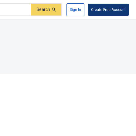
Search
Sign In
Create Free Account