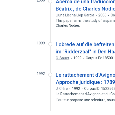
2006
Acerca de una traducció
Béatrix , de Charles Nodi
Lluna Llecha Llop García
2006
Co
This paper aims the study of a spani
Charles Nodier.
1999
Lobrede auf die befreiten
im "Ridderzaal" in Den H
C. Sauer
1999
Corpus ID: 18500
1992
Le rattachement d'Avigno
Approche juridique : 178
J. Clère
1992
Corpus ID: 152256
Le Rattachement d'Avignon et du Com
L'auteur propose une relecture, sous