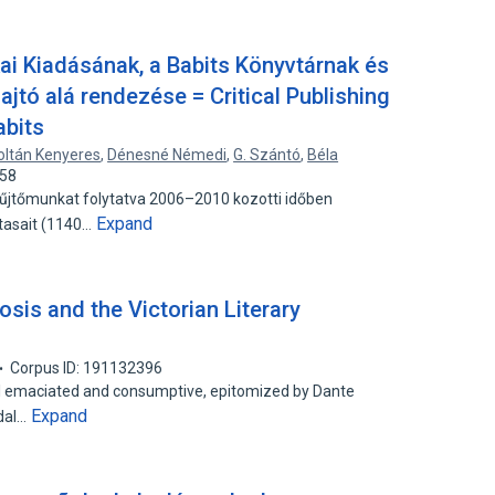
kai Kiadásának, a Babits Könyvtárnak és
ajtó alá rendezése = Critical Publishing
abits
oltán Kenyeres
,
Dénesné Némedi
,
G. Szántó
,
Béla
658
yűjtőmunkat folytatva 2006–2010 kozotti időben
Expand
otasait (1140…
osis and the Victorian Literary
Corpus ID: 191132396
al emaciated and consumptive, epitomized by Dante
Expand
ddal…