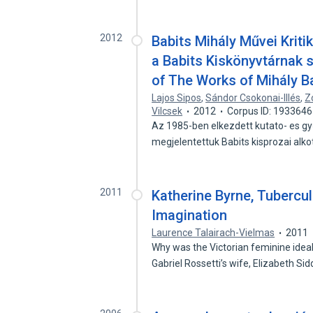
2012
Babits Mihály Művei Kriti
a Babits Kiskönyvtárnak s
of The Works of Mihály B
Lajos Sipos
,
Sándor Csokonai-Illés
,
Z
Vilcsek
2012
Corpus ID: 193364
Az 1985-ben elkezdett kutato- es g
megjelentettuk Babits kisprozai alk
2011
Katherine Byrne, Tubercul
Imagination
Laurence Talairach-Vielmas
2011
Why was the Victorian feminine ide
Gabriel Rossetti’s wife, Elizabeth Si