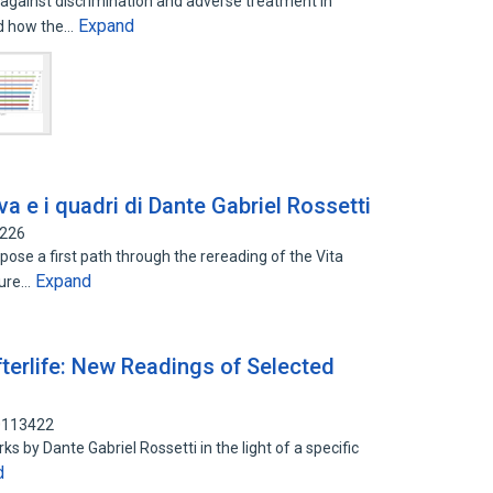
 against discrimination and adverse treatment in
Expand
nd how the…
va e i quadri di Dante Gabriel Rossetti
9226
pose a first path through the rereading of the Vita
Expand
ture…
terlife: New Readings of Selected
90113422
s by Dante Gabriel Rossetti in the light of a specific
d