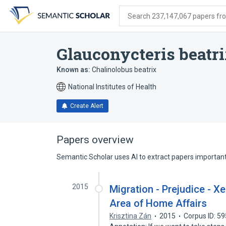
Skip
Skip
Skip
to
to
to
Search 237,147,067 papers from
search
main
account
form
content
menu
Glauconycteris beatr
Known as:
Chalinolobus beatrix
National Institutes of Health
Create Alert
Papers overview
Semantic Scholar uses AI to extract papers important 
2015
Migration - Prejudice - 
Area of Home Affairs
Krisztina Zán
2015
Corpus ID: 5