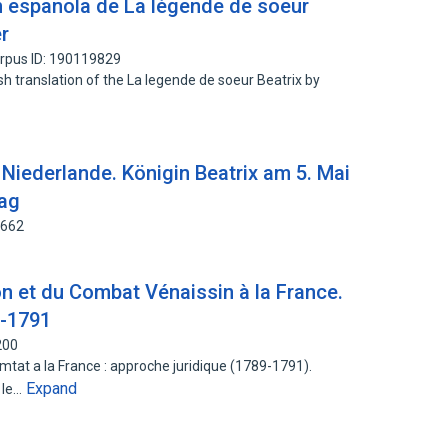
n española de La légende de soeur
er
rpus ID: 190119829
sh translation of the La legende de soeur Beatrix by
 Niederlande. Königin Beatrix am 5. Mai
aag
1662
n et du Combat Vénaissin à la France.
9-1791
200
tat a la France : approche juridique (1789-1791).
Expand
 le…