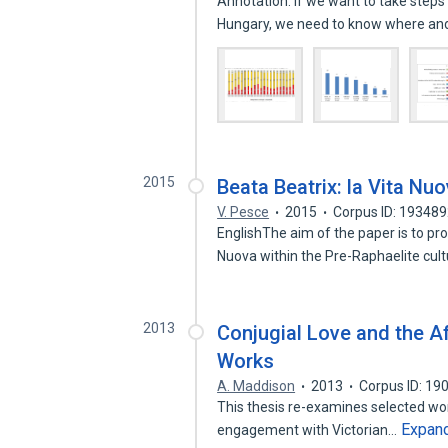
Annotation: If we want to take steps
Hungary, we need to know where a
2015
Beata Beatrix: la Vita Nuo
V. Pesce
2015
Corpus ID: 19348
EnglishThe aim of the paper is to pro
Nuova within the Pre-Raphaelite cul
2013
Conjugial Love and the Af
Works
A. Maddison
2013
Corpus ID: 1
This thesis re-examines selected work
Expan
engagement with Victorian…