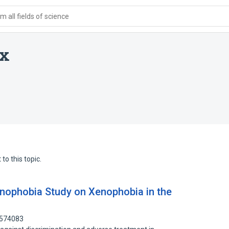
 all fields of science
ix
to this topic.
Xenophobia Study on Xenophobia in the
9574083