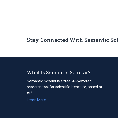
Stay Connected With Semantic Sc
What Is Semantic Scholar?
Semantic Scholar is a free, AI-powered
research tool for scientific literature, based at
Ai2.
Learn More