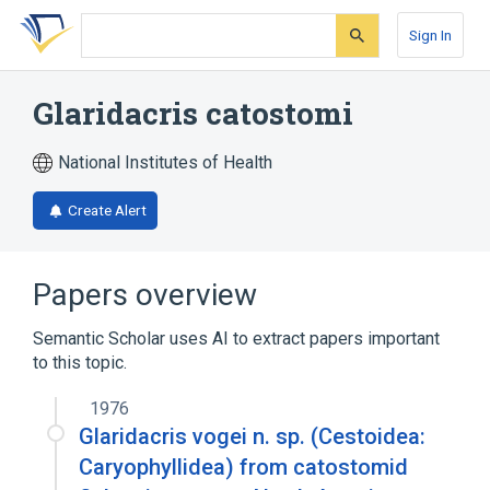
Skip
Skip
Skip
to
to
to
Sign In
search
main
account
form
content
menu
Glaridacris catostomi
National Institutes of Health
Create Alert
Papers overview
Semantic Scholar uses AI to extract papers important
to this topic.
1976
Glaridacris vogei n. sp. (Cestoidea:
Caryophyllidea) from catostomid