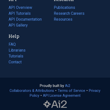
tab)
new
tab)
API Overview
Publications
(opens
API Tutorials
in
Research Careers
(opens
API Documentation
(opens
a
in
Resources
(opens
in
API Gallery
new
a
in
a
tab)
new
a
Help
new
tab)
new
tab)
tab)
FAQ
Librarians
Tutorials
Contact
Proudly built by
Ai2
(opens
Collaborators & Attributions
•
Terms of Service
in
(opens
•
Privacy
Policy
(opens
•
API License Agreement
a
in
in
new
a
a
tab)
new