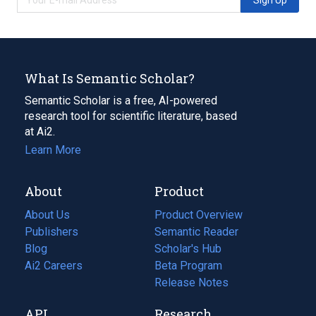
What Is Semantic Scholar?
Semantic Scholar is a free, AI-powered
research tool for scientific literature, based
at Ai2.
Learn More
About
Product
About Us
Product Overview
Publishers
Semantic Reader
Blog
(opens
Scholar's Hub
in
Ai2 Careers
(opens
Beta Program
a
in
Release Notes
new
a
API
Research