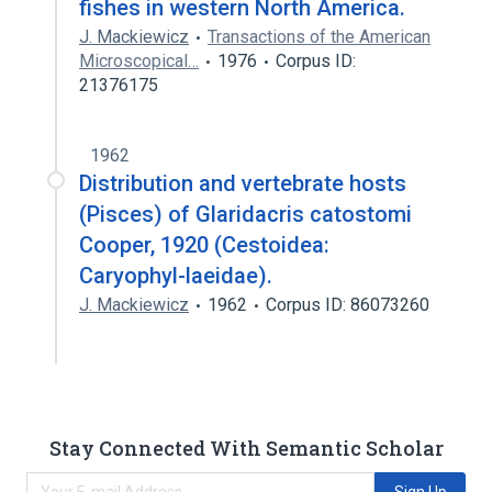
fishes in western North America.
J. Mackiewicz
Transactions of the American
Microscopical…
1976
Corpus ID:
21376175
1962
Distribution and vertebrate hosts
(Pisces) of Glaridacris catostomi
Cooper, 1920 (Cestoidea:
Caryophyl-laeidae).
J. Mackiewicz
1962
Corpus ID: 86073260
Stay Connected With Semantic Scholar
Sign Up