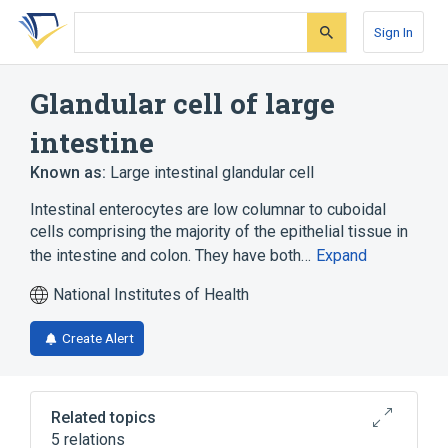
Skip
Skip
Skip
to
to
to
Sign In
search
main
account
form
content
menu
Glandular cell of large
intestine
Known as:
Large intestinal glandular cell
Intestinal enterocytes are low columnar to cuboidal
cells comprising the majority of the epithelial tissue in
the intestine and colon. They have both…
Expand
National Institutes of Health
Create Alert
Related topics
5 relations