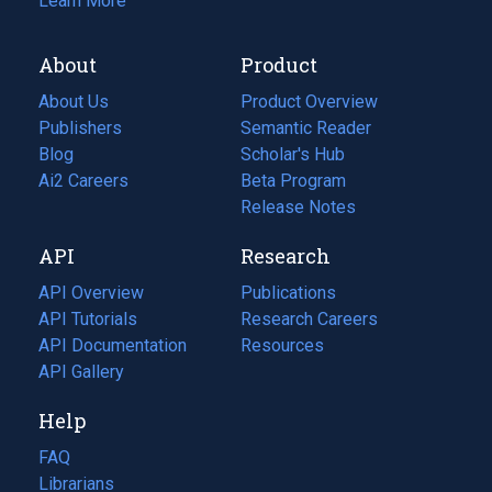
Learn More
About
Product
About Us
Product Overview
Publishers
Semantic Reader
Blog
(opens
Scholar's Hub
in
Ai2 Careers
(opens
Beta Program
a
in
Release Notes
new
a
API
Research
tab)
new
tab)
API Overview
Publications
(opens
API Tutorials
in
Research Careers
(opens
API Documentation
(opens
a
in
Resources
(opens
in
API Gallery
new
a
in
a
tab)
new
a
Help
new
tab)
new
tab)
tab)
FAQ
Librarians