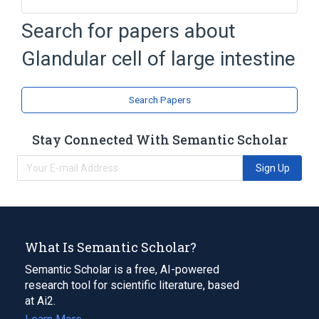
Epithelium
Search for papers about
FAMILIAL ADENOMATOUS POLYPOSIS,
ATTENUATED (disorder)
Glandular cell of large intestine
Gut Epithelium
Intestines
Expand
Search Papers
Stay Connected With Semantic Scholar
Sign Up
What Is Semantic Scholar?
Semantic Scholar is a free, AI-powered
research tool for scientific literature, based
at Ai2.