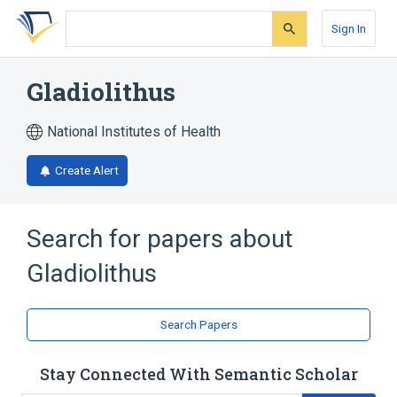
Skip
Skip
Skip
to
to
to
Sign In
search
main
account
form
content
menu
Gladiolithus
National Institutes of Health
Create Alert
Search for papers about
Gladiolithus
Search Papers
Stay Connected With Semantic Scholar