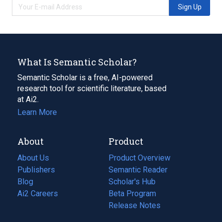
Sign Up
What Is Semantic Scholar?
Semantic Scholar is a free, AI-powered
research tool for scientific literature, based
at Ai2.
Learn More
About
Product
About Us
Product Overview
Publishers
Semantic Reader
Blog
(opens
Scholar's Hub
in
Ai2 Careers
(opens
Beta Program
a
in
Release Notes
new
a