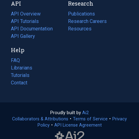
API
Research
tab)
new
tab)
API Overview
Publications
(opens
API Tutorials
in
Research Careers
(opens
API Documentation
(opens
a
in
Resources
(opens
in
API Gallery
new
a
in
a
tab)
new
a
Help
new
tab)
new
tab)
tab)
FAQ
Librarians
Tutorials
Contact
Proudly built by
Ai2
(opens
Collaborators & Attributions
•
Terms of Service
in
(opens
•
Privacy
Policy
(opens
•
API License Agreement
a
in
in
new
a
a
tab)
new