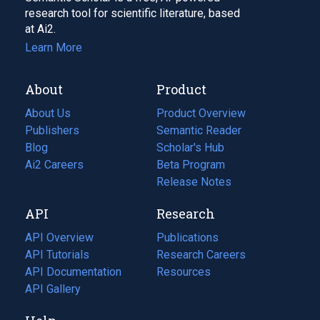
research tool for scientific literature, based
at Ai2.
Learn More
About
Product
About Us
Product Overview
Publishers
Semantic Reader
Blog
(opens
Scholar's Hub
in
Ai2 Careers
(opens
Beta Program
a
in
Release Notes
new
a
API
Research
tab)
new
tab)
API Overview
Publications
(opens
API Tutorials
in
Research Careers
(opens
API Documentation
(opens
a
in
Resources
(opens
in
API Gallery
new
a
in
a
tab)
new
a