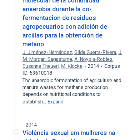
molecular de la comunidad
anaerobia durante la co-
fermentacion de residuos
agropecuarios con adición de
arcillas para la obtención de
metano
J. Jiménez-Hernández
,
Gilda Guerra-Rivera
,
J.
M. Morgan-Sagastume
,
A. Noyola-Robles
,
Susanne Theuerl
,
M. Klocke
2014
Corpus
ID: 53610018
The anaerobic fermentation of agriculture and
manure wastes for methane production
depends on nutritional conditions to
establish…
Expand
2014
Violência sexual em mulheres na