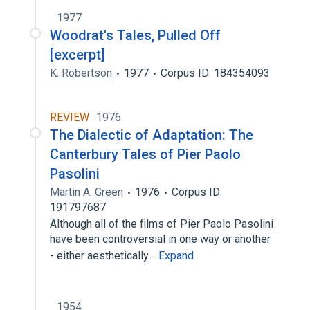
1977
Woodrat's Tales, Pulled Off
[excerpt]
K. Robertson
1977
Corpus ID: 184354093
REVIEW
1976
The Dialectic of Adaptation: The
Canterbury Tales of Pier Paolo
Pasolini
Martin A. Green
1976
Corpus ID:
191797687
Although all of the films of Pier Paolo Pasolini
have been controversial in one way or another
- either aesthetically…
Expand
1954