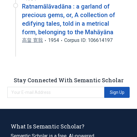
Ratnamālāvadāna : a garland of
precious gems, or, A collection of
edifying tales, told in a metrical
form, belonging to the Mahāyāna
高畠 寛我
1954
Corpus ID: 106614197
Stay Connected With Semantic Scholar
Sign Up
What Is Semantic Scholar?
Semantic Scholar is a free, AI-powered