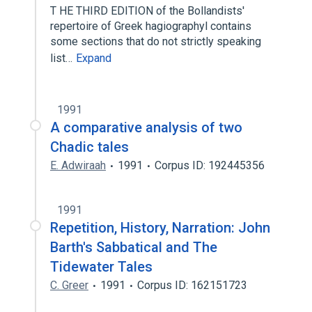
T HE THIRD EDITION of the Bollandists'
repertoire of Greek hagiographyl contains
some sections that do not strictly speaking
list…
Expand
1991
A comparative analysis of two
Chadic tales
E. Adwiraah
1991
Corpus ID: 192445356
1991
Repetition, History, Narration: John
Barth's Sabbatical and The
Tidewater Tales
C. Greer
1991
Corpus ID: 162151723