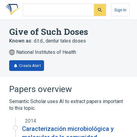
Skip
Skip
Skip
to
to
to
Sign In
search
main
account
form
content
menu
Give of Such Doses
Known as:
d.t.d.
,
dentur tales doses
National Institutes of Health
Create Alert
Papers overview
Semantic Scholar uses AI to extract papers important
to this topic.
2014
Caracterización microbiológica y