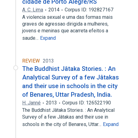
cidade de Porto Alegre/RS
A. C. Lima
2014
Corpus ID: 192827167
A violencia sexual e uma das formas mais
graves de agressao dirigida a mulheres,
jovens e meninas que acarreta efeitos a
saude…
Expand
REVIEW
2013
The Buddhist Jâtaka Stories. : An
Analytical Survey of a few Jâtakas
and their use in schools in the city
of Benares, Uttar Pradesh, India.
H. Janné
2013
Corpus ID: 126522190
The Buddhist Jâtaka Stories. : An Analytical
Survey of a few Jâtakas and their use in
schools in the city of Benares, Uttar…
Expand