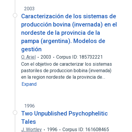
2003
Caracterización de los sistemas de
producción bovina (invernada) en el
nordeste de la provincia de la
pampa (argentina). Modelos de
gestión
O. Ariel
2003
Corpus ID: 185732221
Con el objetivo de caracterizar los sistemas
pastoriles de produccion bobina (invernada)
en la region nordeste de la provincia de…
Expand
1996
Two Unpublished Psychophelitic
Tales
J. Wortley
1996
Corpus ID: 161608465