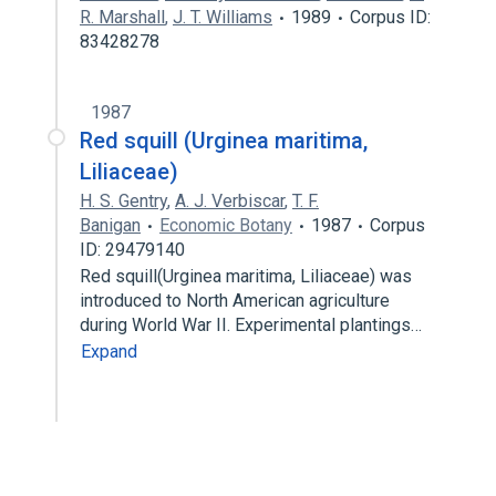
R. Marshall
,
J. T. Williams
1989
Corpus ID:
83428278
1987
Red squill (Urginea maritima,
Liliaceae)
H. S. Gentry
,
A. J. Verbiscar
,
T. F.
Banigan
Economic Botany
1987
Corpus
ID: 29479140
Red squill(Urginea maritima, Liliaceae) was
introduced to North American agriculture
during World War II. Experimental plantings…
Expand