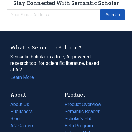
Stay Connected With Semantic Scholar
Sign Up
What Is Semantic Scholar?
Semantic Scholar is a free, AI-powered
research tool for scientific literature, based
at Ai2.
Learn More
About
Product
About Us
Product Overview
Publishers
Semantic Reader
Blog
(opens
Scholar's Hub
in
Ai2 Careers
(opens
Beta Program