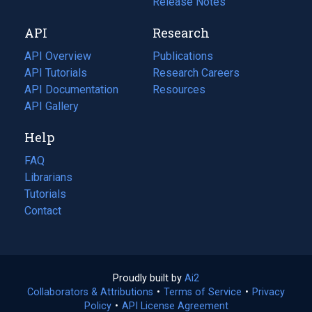
a
in
Release Notes
new
a
API
Research
tab)
new
tab)
API Overview
Publications
(opens
API Tutorials
in
Research Careers
(opens
API Documentation
(opens
a
in
Resources
(opens
in
API Gallery
new
a
in
a
tab)
new
a
Help
new
tab)
new
tab)
tab)
FAQ
Librarians
Tutorials
Contact
Proudly built by
Ai2
(opens
Collaborators & Attributions
•
Terms of Service
in
(opens
•
Privacy
Policy
(opens
•
API License Agreement
a
in