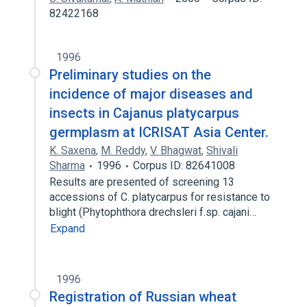
82422168
1996
Preliminary studies on the
incidence of major diseases and
insects in Cajanus platycarpus
germplasm at ICRISAT Asia Center.
K. Saxena
,
M. Reddy
,
V. Bhagwat
,
Shivali
Sharma
1996
Corpus ID: 82641008
Results are presented of screening 13
accessions of C. platycarpus for resistance to
blight (Phytophthora drechsleri f.sp. cajani…
Expand
1996
Registration of Russian wheat