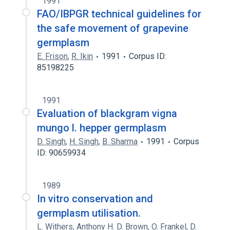
1991
FAO/IBPGR technical guidelines for
the safe movement of grapevine
germplasm
E. Frison
,
R. Ikin
1991
Corpus ID:
85198225
1991
Evaluation of blackgram vigna
mungo l. hepper germplasm
D. Singh
,
H. Singh
,
B. Sharma
1991
Corpus
ID: 90659934
1989
In vitro conservation and
germplasm utilisation.
L. Withers
,
Anthony H. D. Brown
,
O. Frankel
,
D.