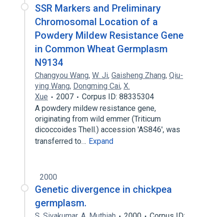
SSR Markers and Preliminary
Chromosomal Location of a
Powdery Mildew Resistance Gene
in Common Wheat Germplasm
N9134
Changyou Wang
,
W. Ji
,
Gaisheng Zhang
,
Qiu-
ying Wang
,
Dongming Cai
,
X.
Xue
2007
Corpus ID: 88335304
A powdery mildew resistance gene,
originating from wild emmer (Triticum
dicoccoides Thell.) accession 'AS846', was
transferred to…
Expand
2000
Genetic divergence in chickpea
germplasm.
S. Sivakumar
,
A. Muthiah
2000
Corpus ID: