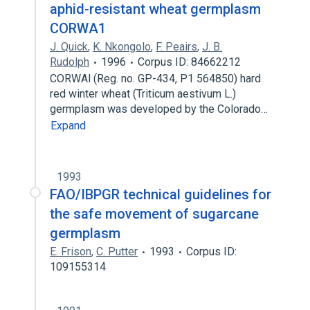
aphid-resistant wheat germplasm
CORWA1
J. Quick
,
K. Nkongolo
,
F. Peairs
,
J. B.
Rudolph
1996
Corpus ID: 84662212
CORWAl (Reg. no. GP-434, P1 564850) hard
red winter wheat (Triticum aestivum L.)
germplasm was developed by the Colorado…
Expand
1993
FAO/IBPGR technical guidelines for
the safe movement of sugarcane
germplasm
E. Frison
,
C. Putter
1993
Corpus ID:
109155314