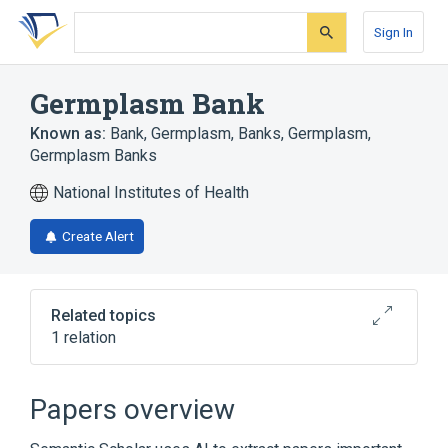
Skip
Skip
Skip
to
to
to
Sign In
search
main
account
form
content
menu
Germplasm Bank
Known as:
Bank, Germplasm
,
Banks, Germplasm
,
Germplasm Banks
National Institutes of Health
Create Alert
Related topics
1 relation
Narrower
(
1
)
Papers overview
Seed Bank