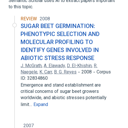
Semantic Scholar uses AI to extract papers important
to this topic.
REVIEW
2008
SUGAR BEET GERMINATION:
PHENOTYPIC SELECTION AND
MOLECULAR PROFILING TO
IDENTIFY GENES INVOLVED IN
ABIOTIC STRESS RESPONSE
J. McGrath
,
A. Elawady
,
D. El-Khishin
,
R.
Naegele
,
K. Carr
,
B. G. Reyes
2008
Corpus
ID: 32834860
Emergence and stand establishment are
critical concerns of sugar beet growers
worldwide, and abiotic stresses potentially
limit…
Expand
2007