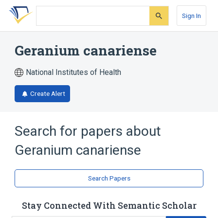
Skip
Skip
Skip
to
to
to
Sign In
search
main
account
form
content
menu
Geranium canariense
National Institutes of Health
Create Alert
Search for papers about
Geranium canariense
Search Papers
Stay Connected With Semantic Scholar