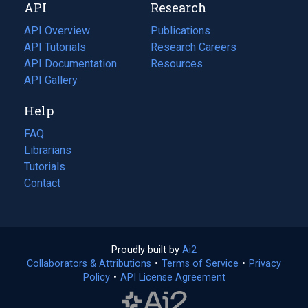
API
Research
tab)
new
tab)
API Overview
Publications
(opens
API Tutorials
in
Research Careers
(opens
API Documentation
(opens
a
in
Resources
(opens
in
API Gallery
new
a
in
a
tab)
new
a
Help
new
tab)
new
tab)
tab)
FAQ
Librarians
Tutorials
Contact
Proudly built by
Ai2
(opens
Collaborators & Attributions
•
Terms of Service
in
(opens
•
Privacy
Policy
(opens
•
API License Agreement
a
in
in
new
a
a
tab)
new