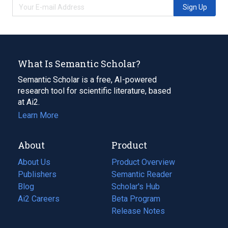
Sign Up
What Is Semantic Scholar?
Semantic Scholar is a free, AI-powered
research tool for scientific literature, based
at Ai2.
Learn More
About
Product
About Us
Product Overview
Publishers
Semantic Reader
Blog
(opens
Scholar's Hub
in
Ai2 Careers
(opens
Beta Program
a
in
Release Notes
new
a