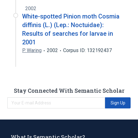
2002
White-spotted Pinion moth Cosmia
diffinis (L.) (Lep.: Noctuidae):
Results of searches for larvae in
2001
P. Waring
2002
Corpus ID: 132192437
Stay Connected With Semantic Scholar
Sign Up
What Is Semantic Scholar?