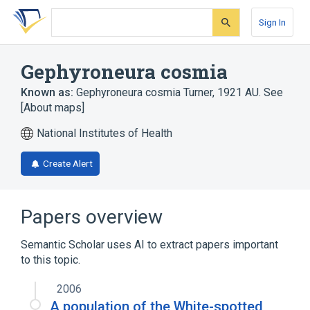
Skip
Skip
Skip
to
to
to
Sign In
search
main
account
form
content
menu
Gephyroneura cosmia
Known as:
Gephyroneura cosmia Turner, 1921 AU. See
[About maps]
National Institutes of Health
Create Alert
Papers overview
Semantic Scholar uses AI to extract papers important
to this topic.
2006
A population of the White-spotted