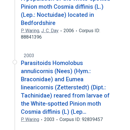
Pinion moth Cosmia diffinis (L.)
(Lep.: Noctuidae) located in
Bedfordshire
P. Waring
,
J. C. Day
2006
Corpus ID:
88841396
2003
Parasitoids Homolobus
annulicornis (Nees) (Hym.:
Braconidae) and Eumea
linearicornis (Zetterstedt) (Dipt.:
Tachinidae) reared from larvae of
the White-spotted Pinion moth
Cosmia diffinis (L) (Lep…
P. Waring
2003
Corpus ID: 92839457