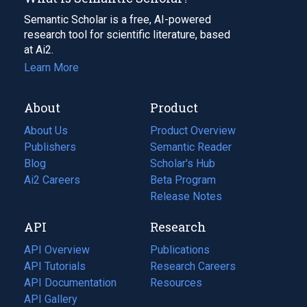
Semantic Scholar is a free, AI-powered
research tool for scientific literature, based
at Ai2.
Learn More
About
Product
About Us
Product Overview
Publishers
Semantic Reader
Blog
(opens
Scholar's Hub
in
Ai2 Careers
(opens
Beta Program
a
in
Release Notes
new
a
API
Research
tab)
new
tab)
API Overview
Publications
(opens
API Tutorials
in
Research Careers
(opens
API Documentation
(opens
a
in
Resources
(opens
in
API Gallery
new
a
in