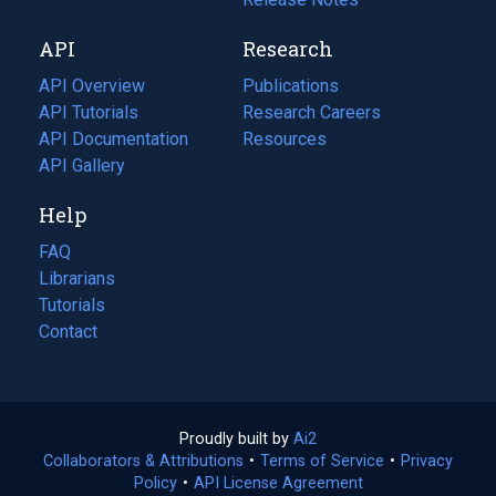
new
a
API
Research
tab)
new
tab)
API Overview
Publications
(opens
API Tutorials
in
Research Careers
(opens
API Documentation
(opens
a
in
Resources
(opens
in
API Gallery
new
a
in
a
tab)
new
a
Help
new
tab)
new
tab)
tab)
FAQ
Librarians
Tutorials
Contact
Proudly built by
Ai2
(opens
Collaborators & Attributions
•
Terms of Service
in
(opens
•
Privacy
Policy
(opens
•
API License Agreement
a
in