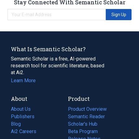
Stay Connected With Semantic Scholar
Sign Up
What Is Semantic Scholar?
Semantic Scholar is a free, AI-powered
research tool for scientific literature, based
at Ai2.
Learn More
About
Product
About Us
Product Overview
Publishers
Semantic Reader
Blog
(opens
Scholar's Hub
in
Ai2 Careers
(opens
Beta Program
a
in
Release Notes