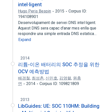
intel·ligent
Hugo Peris Bespin
2015
Corpus ID:
194108901
Desenvolupament de servei DNS intel·ligent.
Aquest DNS sera capac d'anar mes enlla que
respondre una simple entrada DNS estatica…
Expand
2014
리튬-이온 배터리의 SOC 추정을 위한
OCV 예측방법
배경철
,
최성촌
,
신민호
,
김영렬
,
원충
연
2014
Corpus ID: 109821809
2013
LibGuides: UE: SOC 110HM: Building