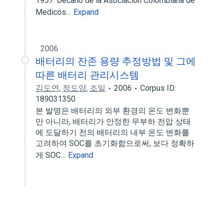
1957. Decano de la Asociacion Colombiana de
Medicos…
Expand
2006
배터리의 잔존 용량 추정방법 및 그에
따른 배터리 관리시스템
김도연
,
정도양
,
조일
2006
Corpus ID:
189031350
본 발명은 배터리의 외부 환경의 온도 변화뿐
만 아니라, 배터리가 안정한 무부하 전압 상태
에 도달하기 전의 배터리의 내부 온도 변화를
고려하여 SOC를 초기화함으로써, 보다 정확하
게 SOC…
Expand