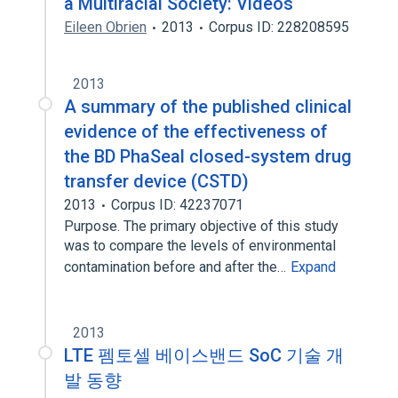
a Multiracial Society: Videos
Eileen Obrien
2013
Corpus ID: 228208595
2013
A summary of the published clinical
evidence of the effectiveness of
the BD PhaSeal closed-system drug
transfer device (CSTD)
2013
Corpus ID: 42237071
Purpose. The primary objective of this study
was to compare the levels of environmental
contamination before and after the…
Expand
2013
LTE 펨토셀 베이스밴드 SoC 기술 개
발 동향