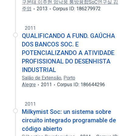
구본태 이주현 엄낙웅 통방융합SoC연구실 김
주엽
2013
Corpus ID: 186279972
2011
QUALIFICANDO A FUND. GAÚCHA
DOS BANCOS SOC. E
POTENCIALIZANDO A ATIVIDADE
PROFISSIONAL DO DESENHISTA
INDUSTRIAL
Salão de Extensão
,
Porto
Alegre
2011
Corpus ID: 186644296
2011
Milkymist Soc: un sistema sobre
circuito integrado programable de
código abierto