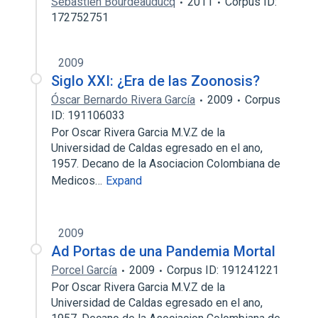
Sébastien Bourdeauducq
2011
Corpus ID:
172752751
2009
Siglo XXI: ¿Era de las Zoonosis?
Óscar Bernardo Rivera García
2009
Corpus
ID: 191106033
Por Oscar Rivera Garcia M.V.Z de la
Universidad de Caldas egresado en el ano,
1957. Decano de la Asociacion Colombiana de
Medicos…
Expand
2009
Ad Portas de una Pandemia Mortal
Porcel García
2009
Corpus ID: 191241221
Por Oscar Rivera Garcia M.V.Z de la
Universidad de Caldas egresado en el ano,