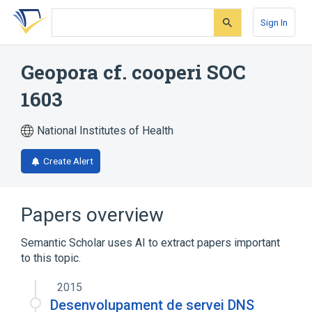
Skip
Skip
Skip
to
to
to
Sign In
search
main
account
form
content
menu
Geopora cf. cooperi SOC
1603
National Institutes of Health
Create Alert
Papers overview
Semantic Scholar uses AI to extract papers important
to this topic.
2015
Desenvolupament de servei DNS