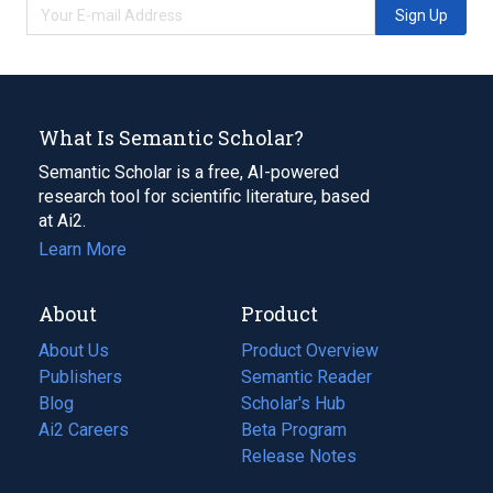
Sign Up
What Is Semantic Scholar?
Semantic Scholar is a free, AI-powered
research tool for scientific literature, based
at Ai2.
Learn More
About
Product
About Us
Product Overview
Publishers
Semantic Reader
Blog
(opens
Scholar's Hub
in
Ai2 Careers
(opens
Beta Program
a
in
Release Notes
new
a