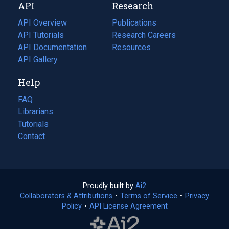
API
Research
tab)
new
tab)
API Overview
Publications
(opens
API Tutorials
in
Research Careers
(opens
API Documentation
(opens
a
in
Resources
(opens
in
API Gallery
new
a
in
a
tab)
new
a
Help
new
tab)
new
tab)
tab)
FAQ
Librarians
Tutorials
Contact
Proudly built by
Ai2
(opens
Collaborators & Attributions
•
Terms of Service
in
(opens
•
Privacy
Policy
(opens
•
API License Agreement
a
in
in
new
a
a
tab)
new