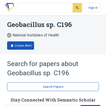
Skip
Skip
Skip
to
to
to
Sign In
search
main
account
form
content
menu
Geobacillus sp. C196
National Institutes of Health
Create Alert
Search for papers about
Geobacillus sp. C196
Search Papers
Stay Connected With Semantic Scholar