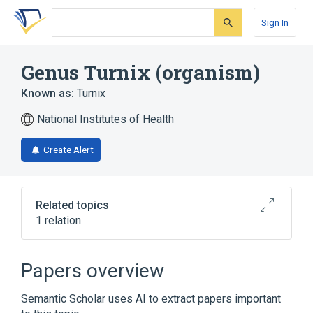
Skip
Skip
Skip
to
to
to
Sign In
search
main
account
form
content
menu
Genus Turnix (organism)
Known as:
Turnix
National Institutes of Health
Create Alert
Related topics
1 relation
Broader
(
1
)
Papers overview
Family Turnicidae (organism)
Semantic Scholar uses AI to extract papers important