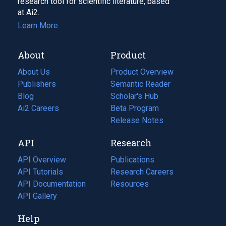
research tool for scientific literature, based
at Ai2.
Learn More
About
Product
About Us
Product Overview
Publishers
Semantic Reader
Blog
(opens
Scholar's Hub
in
Ai2 Careers
(opens
Beta Program
a
in
Release Notes
new
a
API
Research
tab)
new
tab)
API Overview
Publications
(opens
API Tutorials
in
Research Careers
(opens
API Documentation
(opens
a
in
Resources
(opens
in
API Gallery
new
a
in
a
tab)
new
a
Help
new
tab)
new