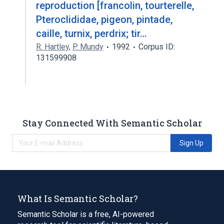
reproduction [francolin, tourterelle,
Pteroclididae, pigeon, pintade,
caille, turnix, perdrix; tir…
R. Hartley
,
P. Mundy
1992
Corpus ID:
131599908
Stay Connected With Semantic Scholar
Sign Up
What Is Semantic Scholar?
Semantic Scholar is a free, AI-powered