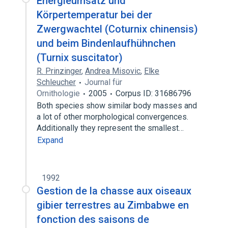
Energieumsatz und
Körpertemperatur bei der
Zwergwachtel (Coturnix chinensis)
und beim Bindenlaufhühnchen
(Turnix suscitator)
R. Prinzinger
,
Andrea Misovic
,
Elke
Schleucher
Journal für
Ornithologie
2005
Corpus ID: 31686796
Both species show similar body masses and
a lot of other morphological convergences.
Additionally they represent the smallest…
Expand
1992
Gestion de la chasse aux oiseaux
gibier terrestres au Zimbabwe en
fonction des saisons de