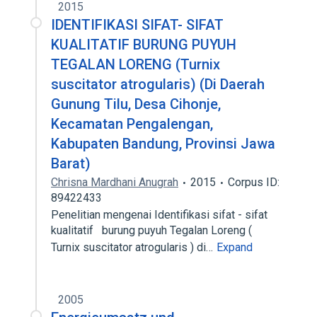
2015
IDENTIFIKASI SIFAT- SIFAT
KUALITATIF BURUNG PUYUH
TEGALAN LORENG (Turnix
suscitator atrogularis) (Di Daerah
Gunung Tilu, Desa Cihonje,
Kecamatan Pengalengan,
Kabupaten Bandung, Provinsi Jawa
Barat)
Chrisna Mardhani Anugrah
2015
Corpus ID:
89422433
Penelitian mengenai Identifikasi sifat - sifat
kualitatif burung puyuh Tegalan Loreng (
Turnix suscitator atrogularis ) di…
Expand
2005