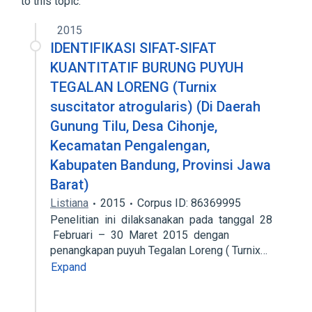
to this topic.
2015
IDENTIFIKASI SIFAT-SIFAT
KUANTITATIF BURUNG PUYUH
TEGALAN LORENG (Turnix
suscitator atrogularis) (Di Daerah
Gunung Tilu, Desa Cihonje,
Kecamatan Pengalengan,
Kabupaten Bandung, Provinsi Jawa
Barat)
Listiana
2015
Corpus ID: 86369995
Penelitian ini dilaksanakan pada tanggal 28
Februari – 30 Maret 2015 dengan
penangkapan puyuh Tegalan Loreng ( Turnix…
Expand