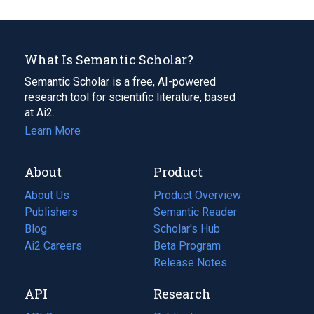
What Is Semantic Scholar?
Semantic Scholar is a free, AI-powered
research tool for scientific literature, based
at Ai2.
Learn More
About
Product
About Us
Product Overview
Publishers
Semantic Reader
Blog
(opens
Scholar's Hub
in
Ai2 Careers
(opens
Beta Program
a
in
Release Notes
new
a
API
Research
tab)
new
tab)