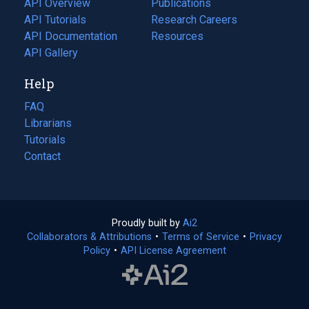
API Overview
Publications
(opens
API Tutorials
in
Research Careers
(opens
API Documentation
(opens
a
in
Resources
(opens
in
API Gallery
new
a
in
a
tab)
new
a
Help
new
tab)
new
tab)
tab)
FAQ
Librarians
Tutorials
Contact
Proudly built by
Ai2
(opens
Collaborators & Attributions
•
Terms of Service
in
(opens
•
Privacy
Policy
(opens
•
API License Agreement
a
in
in
new
a
a
tab)
new
new
tab)
tab)