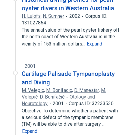
oyster divers in Western Australia
H. Lulofs
,
N. Sumner
2002
Corpus ID:
131027864
The annual value of the pearl oyster fishery off
the north coast of Western Australia is in the
vicinity of 153 million dollars…
Expand
2001
Cartilage Palisade Tympanoplasty
and Diving
M. Velepic
,
M. Bonifacic
,
D. Manestar
,
M.
Velepič
,
D. Bonifačić
Otology and
Neurotology
2001
Corpus ID: 32233530
Objective To determine whether a patient with
a serious defect of the tympanic membrane
(TM) will be able to dive after surgery…
Expand