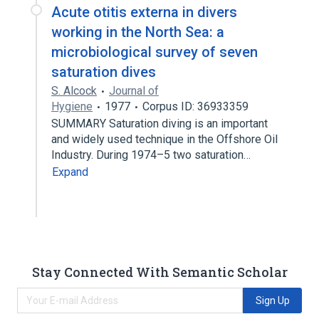
Acute otitis externa in divers
working in the North Sea: a
microbiological survey of seven
saturation dives
S. Alcock
Journal of
Hygiene
1977
Corpus ID: 36933359
SUMMARY Saturation diving is an important
and widely used technique in the Offshore Oil
Industry. During 1974–5 two saturation…
Expand
Stay Connected With Semantic Scholar
Sign Up