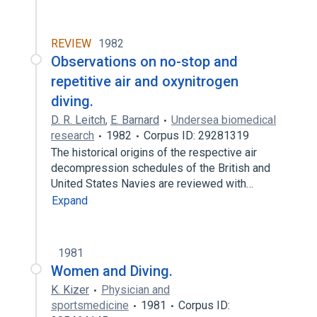
REVIEW
1982
Observations on no-stop and
repetitive air and oxynitrogen
diving.
D. R. Leitch
,
E. Barnard
Undersea biomedical
research
1982
Corpus ID: 29281319
The historical origins of the respective air
decompression schedules of the British and
United States Navies are reviewed with…
Expand
1981
Women and Diving.
K. Kizer
Physician and
sportsmedicine
1981
Corpus ID: