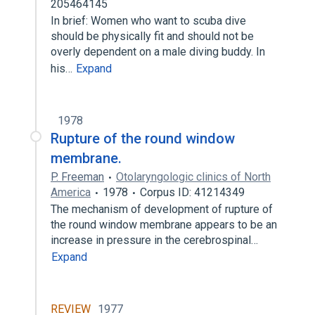
205464145
In brief: Women who want to scuba dive
should be physically fit and should not be
overly dependent on a male diving buddy. In
his…
Expand
1978
Rupture of the round window
membrane.
P. Freeman
Otolaryngologic clinics of North
America
1978
Corpus ID: 41214349
The mechanism of development of rupture of
the round window membrane appears to be an
increase in pressure in the cerebrospinal…
Expand
REVIEW
1977