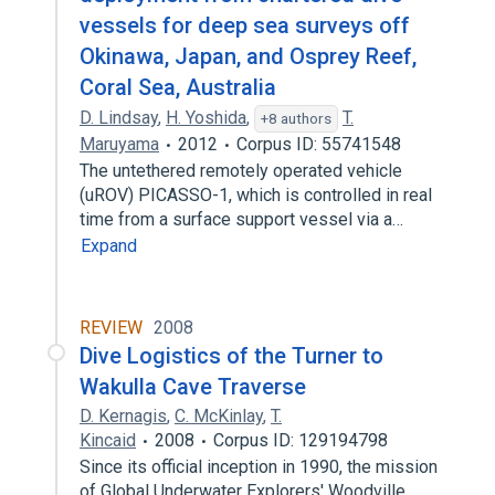
vessels for deep sea surveys off
Okinawa, Japan, and Osprey Reef,
Coral Sea, Australia
D. Lindsay
,
H. Yoshida
,
T.
+8 authors
Maruyama
2012
Corpus ID: 55741548
The untethered remotely operated vehicle
(uROV) PICASSO-1, which is controlled in real
time from a surface support vessel via a…
Expand
REVIEW
2008
Dive Logistics of the Turner to
Wakulla Cave Traverse
D. Kernagis
,
C. McKinlay
,
T.
Kincaid
2008
Corpus ID: 129194798
Since its official inception in 1990, the mission
of Global Underwater Explorers' Woodville