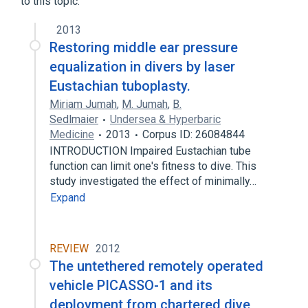
to this topic.
2013
Restoring middle ear pressure
equalization in divers by laser
Eustachian tuboplasty.
Miriam Jumah
,
M. Jumah
,
B.
Sedlmaier
Undersea & Hyperbaric
Medicine
2013
Corpus ID: 26084844
INTRODUCTION Impaired Eustachian tube
function can limit one's fitness to dive. This
study investigated the effect of minimally…
Expand
REVIEW
2012
The untethered remotely operated
vehicle PICASSO-1 and its
deployment from chartered dive