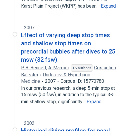
Karst Plain Project (WKPP) has been…
Expand
2007
Effect of varying deep stop times
and shallow stop times on
precordial bubbles after dives to 25
msw (82 fsw).
P. B. Bennett
,
A. Marroni
,
Costantino
+6 authors
Balestra
Undersea & Hyperbaric
Medicine
2007
Corpus ID: 15770780
In our previous research, a deep 5-min stop at
15 msw (50 fsw), in addition to the typical 3-5
min shallow stop, significantly…
Expand
2002
Historical diving profiles for pearl