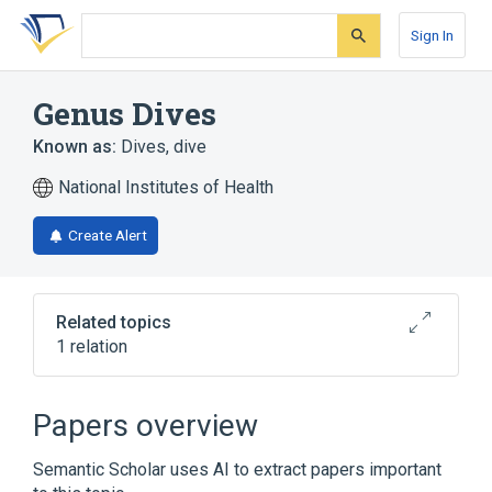
Skip
Skip
Skip
to
to
to
Sign In
search
main
account
form
content
menu
Genus Dives
Known as:
Dives
,
dive
National Institutes of Health
Create Alert
Related topics
1 relation
Broader
(
1
)
Papers overview
Icteridae
Semantic Scholar uses AI to extract papers important