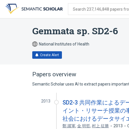
Skip
Skip
Skip
to
to
to
Search 237,146,848 papers from
search
main
account
form
content
menu
Gemmata sp. SD2-6
National Institutes of Health
Create Alert
Papers overview
Semantic Scholar uses AI to extract papers important 
2013
SD2-3 共同作業による
イント・リサーチ授業の事
社会におけるデータサイ
鄭 躍軍
,
金 明哲
,
村上 征勝
2013