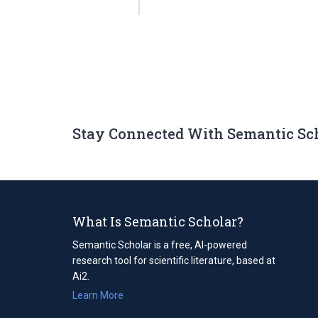
Stay Connected With Semantic Sc
What Is Semantic Scholar?
Semantic Scholar is a free, AI-powered
research tool for scientific literature, based at
Ai2.
Learn More