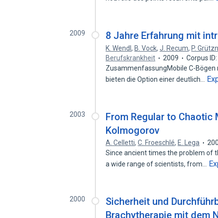
2009
8 Jahre Erfahrung mit int
K. Wendl
,
B. Vock
,
J. Recum
,
P. Grütz
Berufskrankheit
2009
Corpus ID
ZusammenfassungMobile C-Bögen mit 
Ex
bieten die Option einer deutlich…
2003
From Regular to Chaotic 
Kolmogorov
A. Celletti
,
C. Froeschlé
,
E. Lega
20
Since ancient times the problem of t
Ex
a wide range of scientists, from…
2000
Sicherheit und Durchführb
Brachytherapie mit dem