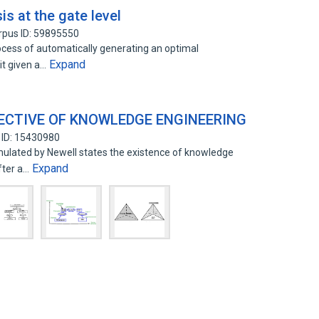
is at the gate level
rpus ID: 59895550
rocess of automatically generating an optimal
Expand
it given a…
ECTIVE OF KNOWLEDGE ENGINEERING
 ID: 15430980
ulated by Newell states the existence of knowledge
Expand
fter a…