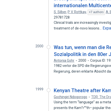
internationalen Multicent
S. Silber
,
P. V. Rottkay
,
A. 
+7 authors
29781728
Clinical trials are increasingly invest
Exp
treatment of de-novo lesions…
2000
Was tun, wenn man die Re
Sozialpolitik in den 80er 
Antonia Gohr
2000
Corpus ID: 1
1982 verlor die SPD die Regierungsve
Regierung, deren erklarte Absicht d
1999
Kenyan Theatre after Ka
Gochingiri Ndogorogo
TDR: The D
Using the term “language” as a meta
presents the Kam°r°°th– popular th