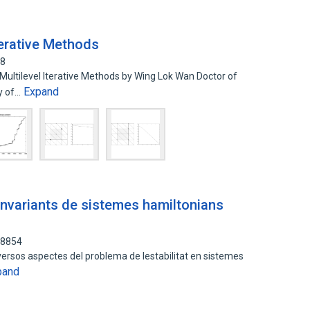
terative Methods
78
ultilevel Iterative Methods by Wing Lok Wan Doctor of
Expand
ty of…
s invariants de sistemes hamiltonians
48854
versos aspectes del problema de lestabilitat en sistemes
pand