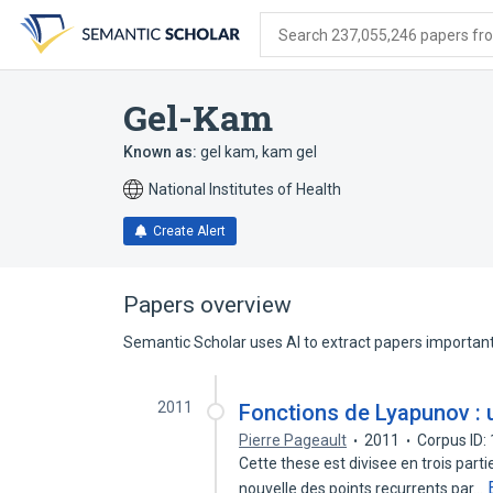
Skip
Skip
Skip
to
to
to
Search 237,055,246 papers from
search
main
account
form
content
menu
Gel-Kam
Known as:
gel kam
,
kam gel
National Institutes of Health
Create Alert
Papers overview
Semantic Scholar uses AI to extract papers important 
2011
Fonctions de Lyapunov : 
Pierre Pageault
2011
Corpus ID
Cette these est divisee en trois part
nouvelle des points recurrents par…