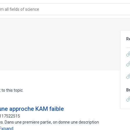
 all fields of science
R
B
to this topic.
une approche KAM faible
: 117522515
ies. Dans une premiere partie, on donne une description
Expand