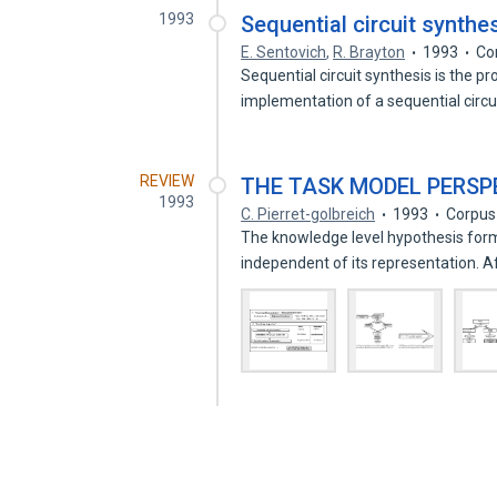
1993
Sequential circuit synthes
E. Sentovich
,
R. Brayton
1993
Co
Sequential circuit synthesis is the p
implementation of a sequential circu
REVIEW
THE TASK MODEL PERSP
1993
C. Pierret-golbreich
1993
Corpus
The knowledge level hypothesis form
independent of its representation. A