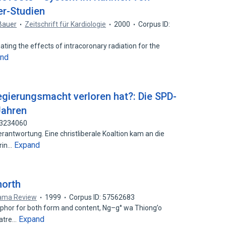
er-Studien
Bauer
Zeitschrift für Kardiologie
2000
Corpus ID:
igating the effects of intracoronary radiation for the
and
gierungsmacht verloren hat?: Die SPD-
Jahren
93234060
rantwortung. Eine christliberale Koaltion kam an die
Expand
arin…
morth
rama Review
1999
Corpus ID: 57562683
phor for both form and content, Ng–g° wa Thiong’o
Expand
eatre…