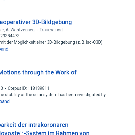
raoperativer 3D-Bildgebung
ner
,
A. Wentzensen
Trauma und
: 23384473
der Möglichkeit einer 3D-Bildgebung (z. B. Iso-C3D)
pand
Motions through the Work of
03
Corpus ID: 118189811
he stability of the solar system has been investigated by
pand
arkeit der intrakoronaren
 Novoste™-System im Rahmen von