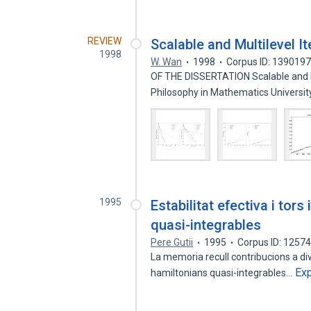
REVIEW
Scalable and Multilevel I
1998
W. Wan
1998
Corpus ID: 139019
OF THE DISSERTATION Scalable and M
Philosophy in Mathematics Universi
1995
Estabilitat efectiva i tor
quasi-integrables
Pere Gutii
1995
Corpus ID: 1257
La memoria recull contribucions a di
Ex
hamiltonians quasi-integrables…