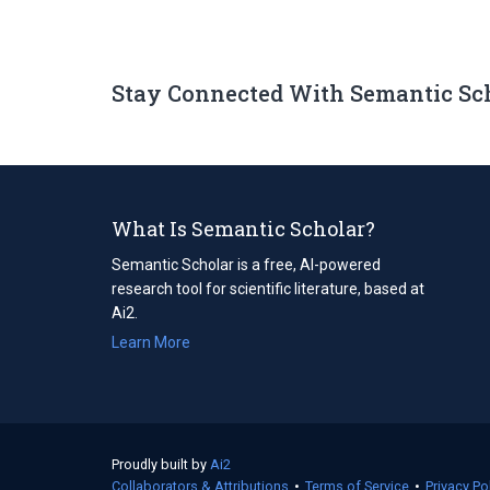
Stay Connected With Semantic Sc
What Is Semantic Scholar?
Semantic Scholar is a free, AI-powered
research tool for scientific literature, based at
Ai2.
Learn More
Proudly built by
Ai2
(opens
Collaborators & Attributions
in
•
Terms of Service
(opens
•
Privacy Po