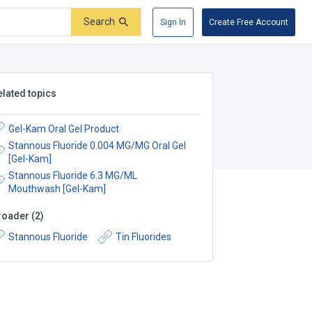
Search
Sign In
Create Free Account
elated topics
Gel-Kam Oral Gel Product
Stannous Fluoride 0.004 MG/MG Oral Gel
[Gel-Kam]
Stannous Fluoride 6.3 MG/ML
Mouthwash [Gel-Kam]
roader
(
2
)
Stannous Fluoride
Tin Fluorides