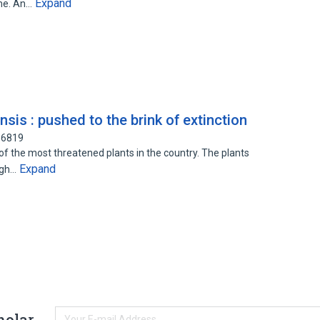
Expand
ime. An…
is : pushed to the brink of extinction
56819
f the most threatened plants in the country. The plants
Expand
igh…
holar