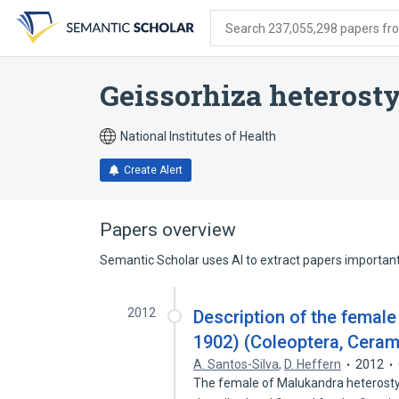
Skip
Skip
Skip
to
to
to
Search 237,055,298 papers from
search
main
account
form
content
menu
Geissorhiza heterosty
National Institutes of Health
Create Alert
Papers overview
Semantic Scholar uses AI to extract papers important 
2012
Description of the femal
1902) (Coleoptera, Ceram
A. Santos-Silva
,
D. Heffern
2012
The female of Malukandra heterosty