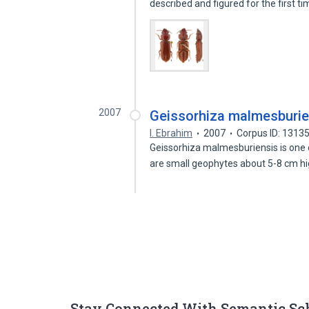
described and figured for the first t
2007
Geissorhiza malmesburiens
I. Ebrahim
2007
Corpus ID: 1313
Geissorhiza malmesburiensis is one o
are small geophytes about 5-8 cm h
Stay Connected With Semantic Sc