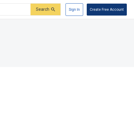
Search
Sign In
Create Free Account