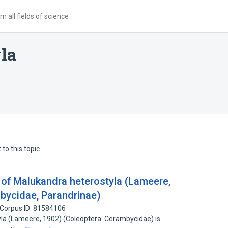
 all fields of science
la
to this topic.
e of Malukandra heterostyla (Lameere,
bycidae, Parandrinae)
Corpus ID: 81584106
la (Lameere, 1902) (Coleoptera: Cerambycidae) is